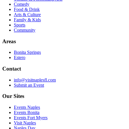
Comedy
Food & Drink
Arts & Culture
Family & Kids
Sports
Community
Areas
Bonita Springs
Estero
Contact
info@visitnaplesfl.com
Submit an Event
Our Sites
Events Naples
Events Bonita
Events Fort Myers
Visit Naples
Naples Day