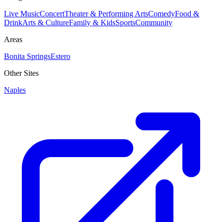
Live Music
Concert
Theater & Performing Arts
Comedy
Food &
Drink
Arts & Culture
Family & Kids
Sports
Community
Areas
Bonita Springs
Estero
Other Sites
Naples