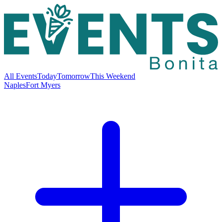
All Events
Today
Tomorrow
This Weekend
Naples
Fort Myers