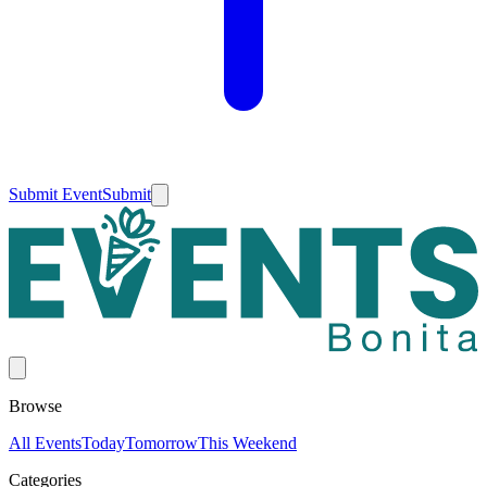
Submit Event
Submit
Browse
All Events
Today
Tomorrow
This Weekend
Categories