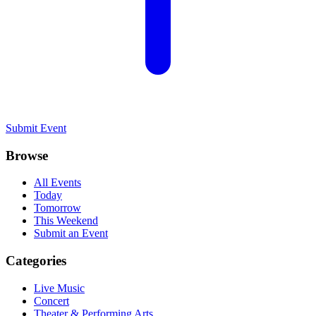
Submit Event
Browse
All Events
Today
Tomorrow
This Weekend
Submit an Event
Categories
Live Music
Concert
Theater & Performing Arts