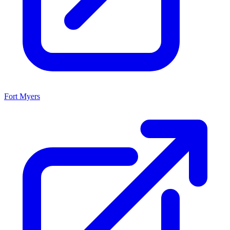
Fort Myers