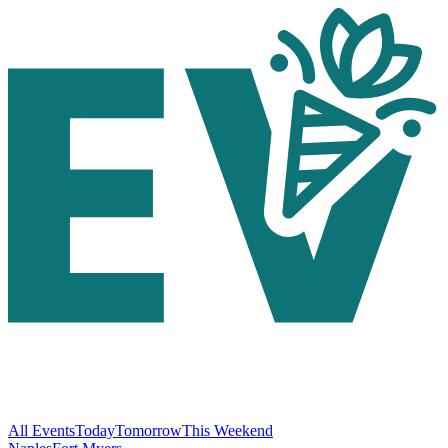
All Events
Today
Tomorrow
This Weekend