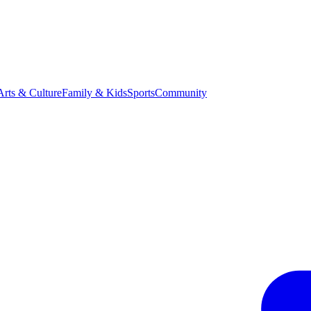
Arts & Culture
Family & Kids
Sports
Community