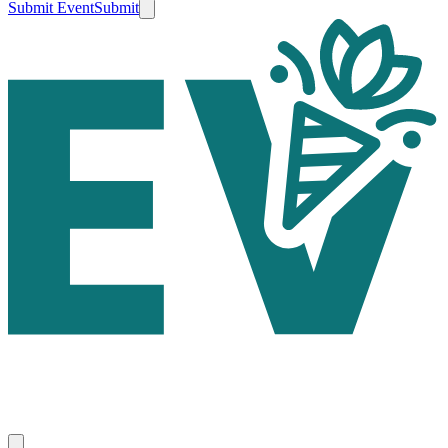
Submit Event
Submit