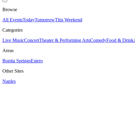
Browse
All Events
Today
Tomorrow
This Weekend
Categories
Live Music
Concert
Theater & Performing Arts
Comedy
Food & Drink
Areas
Bonita Springs
Estero
Other Sites
Naples