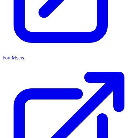
Fort Myers