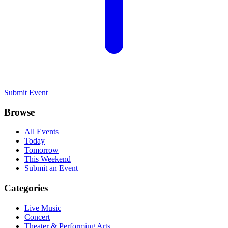
Submit Event
Browse
All Events
Today
Tomorrow
This Weekend
Submit an Event
Categories
Live Music
Concert
Theater & Performing Arts