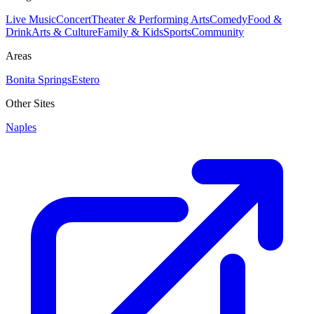
Live Music
Concert
Theater & Performing Arts
Comedy
Food &
Drink
Arts & Culture
Family & Kids
Sports
Community
Areas
Bonita Springs
Estero
Other Sites
Naples