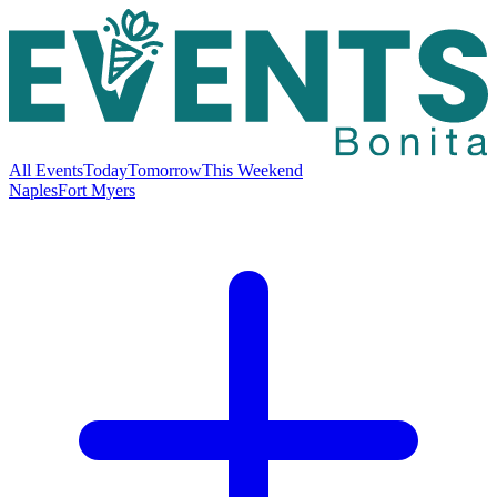
All Events
Today
Tomorrow
This Weekend
Naples
Fort Myers