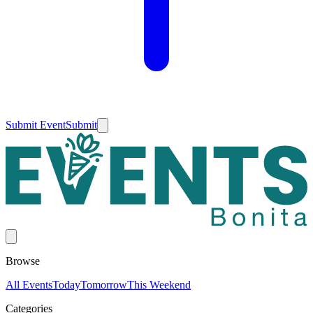
Submit Event
Submit
Browse
All Events
Today
Tomorrow
This Weekend
Categories