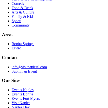
Comedy
Food & Drink
Arts & Culture
Family & Kids
Sports
Community
Areas
Bonita Springs
Estero
Contact
info@visitnaplesfl.com
Submit an Event
Our Sites
Events Naples
Events Bonita
Events Fort Myers
Visit Naples
Naples Day