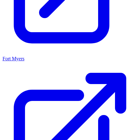
Fort Myers