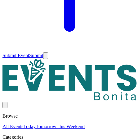
Submit Event
Submit
Browse
All Events
Today
Tomorrow
This Weekend
Categories