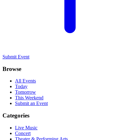
Submit Event
Browse
All Events
Today
Tomorrow
This Weekend
Submit an Event
Categories
Live Music
Concert
Theater & Performing Arts