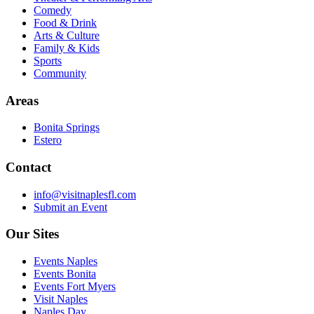
Comedy
Food & Drink
Arts & Culture
Family & Kids
Sports
Community
Areas
Bonita Springs
Estero
Contact
info@visitnaplesfl.com
Submit an Event
Our Sites
Events Naples
Events Bonita
Events Fort Myers
Visit Naples
Naples Day