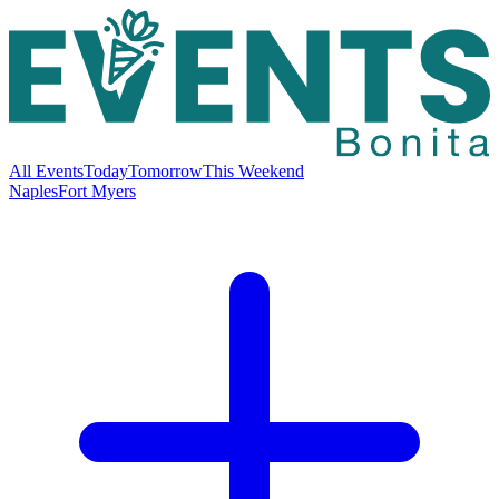
All Events
Today
Tomorrow
This Weekend
Naples
Fort Myers