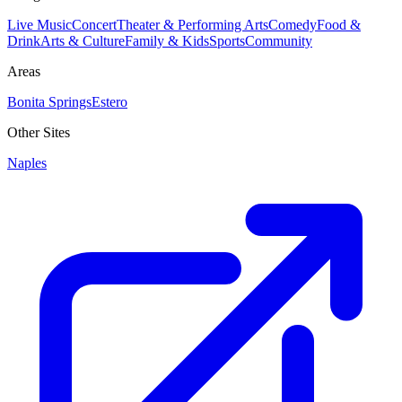
Live Music
Concert
Theater & Performing Arts
Comedy
Food &
Drink
Arts & Culture
Family & Kids
Sports
Community
Areas
Bonita Springs
Estero
Other Sites
Naples