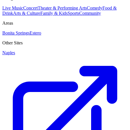
Live Music
Concert
Theater & Performing Arts
Comedy
Food &
Drink
Arts & Culture
Family & Kids
Sports
Community
Areas
Bonita Springs
Estero
Other Sites
Naples