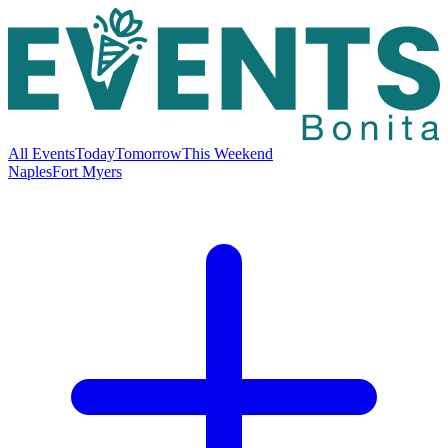
All Events
Today
Tomorrow
This Weekend
Naples
Fort Myers