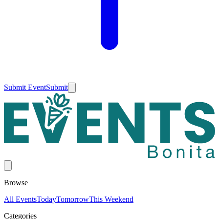
Submit Event
Submit
Browse
All Events
Today
Tomorrow
This Weekend
Categories