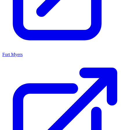
Fort Myers