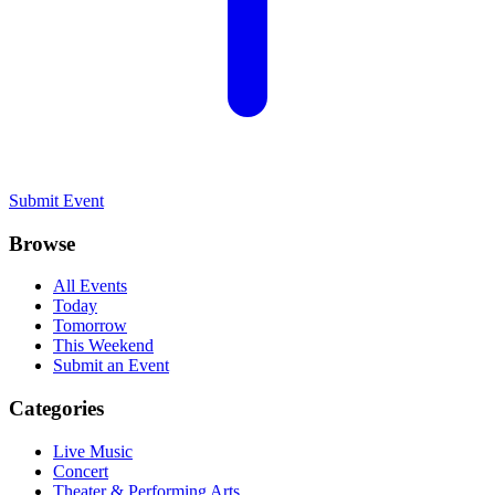
Submit Event
Browse
All Events
Today
Tomorrow
This Weekend
Submit an Event
Categories
Live Music
Concert
Theater & Performing Arts