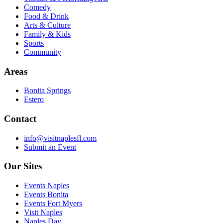
Comedy
Food & Drink
Arts & Culture
Family & Kids
Sports
Community
Areas
Bonita Springs
Estero
Contact
info@visitnaplesfl.com
Submit an Event
Our Sites
Events Naples
Events Bonita
Events Fort Myers
Visit Naples
Naples Day