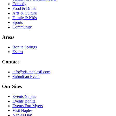
Comedy
Food & Drink
Arts & Culture
Family & Kids
Sports
Community
Areas
Bonita Springs
Estero
Contact
info@visitnaplesfl.com
Submit an Event
Our Sites
Events Naples
Events Bonita
Events Fort Myers
Visit Naples
Naples Day