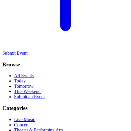
Submit Event
Browse
All Events
Today
Tomorrow
This Weekend
Submit an Event
Categories
Live Music
Concert
Theater & Performing Arts