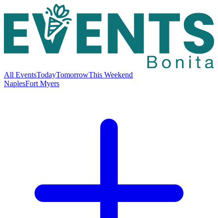
All Events
Today
Tomorrow
This Weekend
Naples
Fort Myers