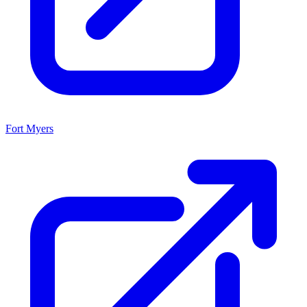
Fort Myers