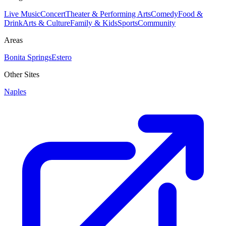
Live Music
Concert
Theater & Performing Arts
Comedy
Food &
Drink
Arts & Culture
Family & Kids
Sports
Community
Areas
Bonita Springs
Estero
Other Sites
Naples