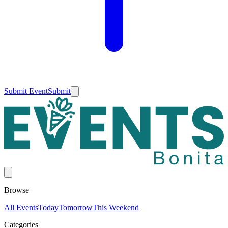
Submit Event
Submit
Browse
All Events
Today
Tomorrow
This Weekend
Categories