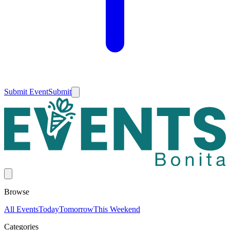
Submit Event
Submit
Browse
All Events
Today
Tomorrow
This Weekend
Categories