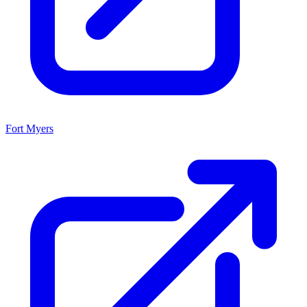
Fort Myers