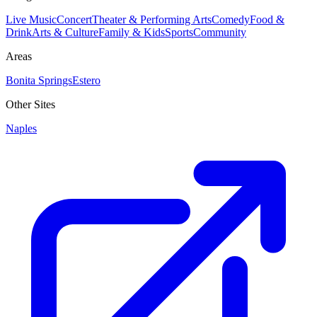
Live Music
Concert
Theater & Performing Arts
Comedy
Food &
Drink
Arts & Culture
Family & Kids
Sports
Community
Areas
Bonita Springs
Estero
Other Sites
Naples