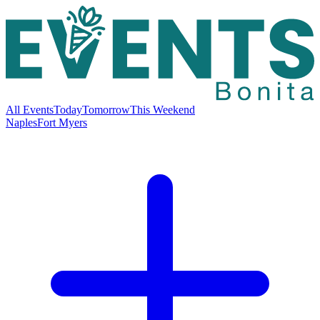
All Events
Today
Tomorrow
This Weekend
Naples
Fort Myers