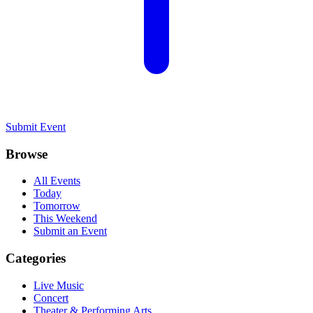
Submit Event
Browse
All Events
Today
Tomorrow
This Weekend
Submit an Event
Categories
Live Music
Concert
Theater & Performing Arts