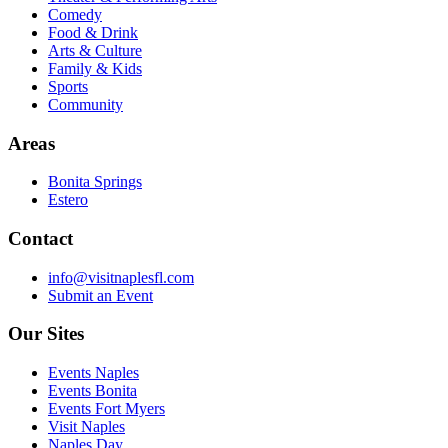
Comedy
Food & Drink
Arts & Culture
Family & Kids
Sports
Community
Areas
Bonita Springs
Estero
Contact
info@visitnaplesfl.com
Submit an Event
Our Sites
Events Naples
Events Bonita
Events Fort Myers
Visit Naples
Naples Day