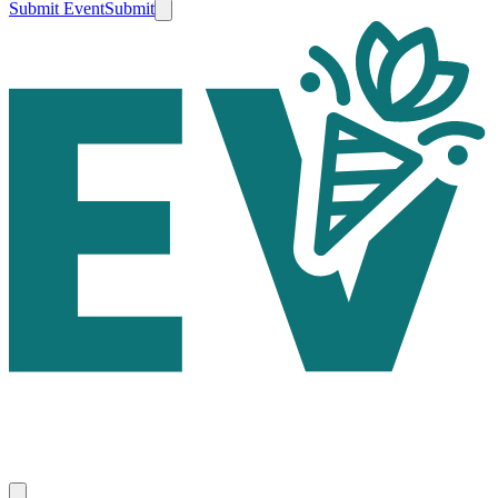
Submit Event
Submit