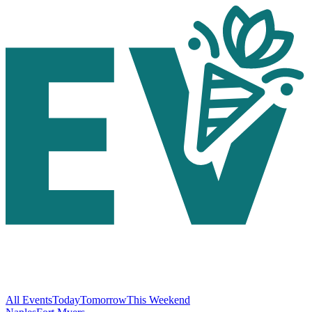
All Events
Today
Tomorrow
This Weekend