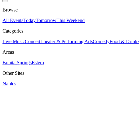
Browse
All Events
Today
Tomorrow
This Weekend
Categories
Live Music
Concert
Theater & Performing Arts
Comedy
Food & Drink
Areas
Bonita Springs
Estero
Other Sites
Naples