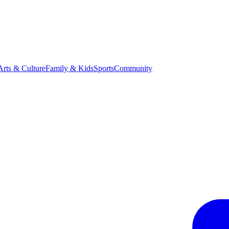
Arts & Culture
Family & Kids
Sports
Community