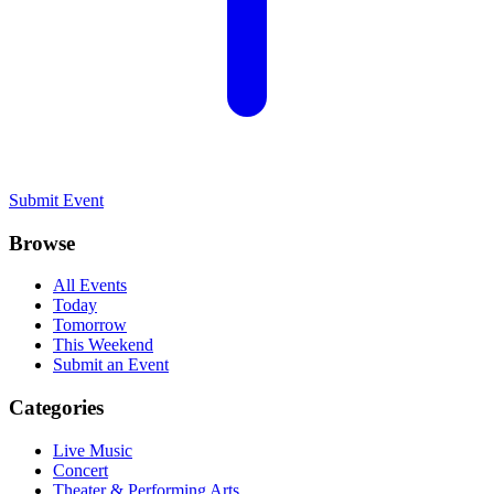
Submit Event
Browse
All Events
Today
Tomorrow
This Weekend
Submit an Event
Categories
Live Music
Concert
Theater & Performing Arts