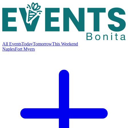
All Events
Today
Tomorrow
This Weekend
Naples
Fort Myers