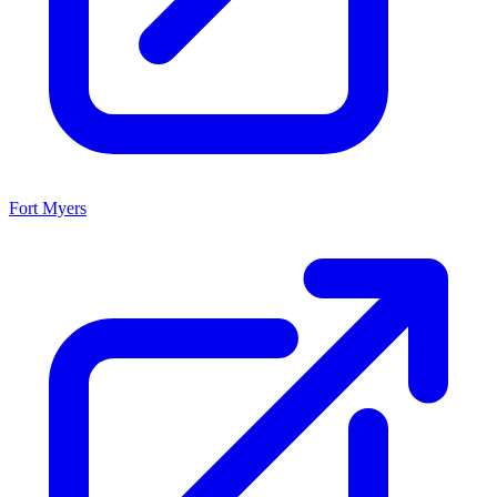
Fort Myers