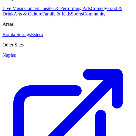
Live Music
Concert
Theater & Performing Arts
Comedy
Food &
Drink
Arts & Culture
Family & Kids
Sports
Community
Areas
Bonita Springs
Estero
Other Sites
Naples