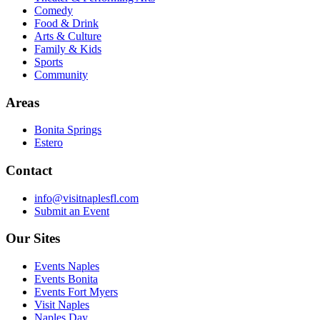
Comedy
Food & Drink
Arts & Culture
Family & Kids
Sports
Community
Areas
Bonita Springs
Estero
Contact
info@visitnaplesfl.com
Submit an Event
Our Sites
Events Naples
Events Bonita
Events Fort Myers
Visit Naples
Naples Day