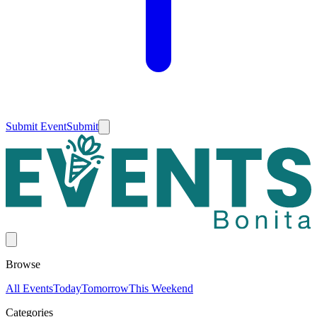
Submit Event
Submit
Browse
All Events
Today
Tomorrow
This Weekend
Categories