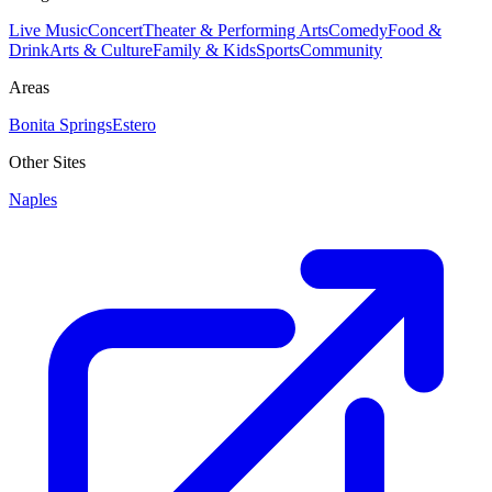
Live Music
Concert
Theater & Performing Arts
Comedy
Food &
Drink
Arts & Culture
Family & Kids
Sports
Community
Areas
Bonita Springs
Estero
Other Sites
Naples