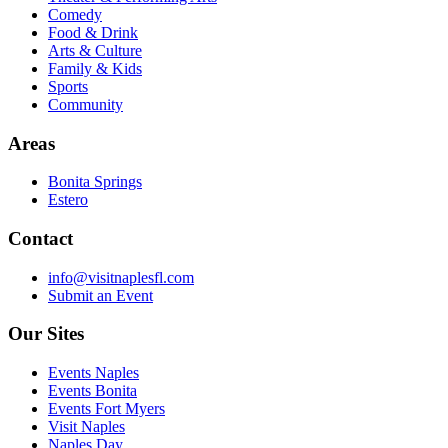
Comedy
Food & Drink
Arts & Culture
Family & Kids
Sports
Community
Areas
Bonita Springs
Estero
Contact
info@visitnaplesfl.com
Submit an Event
Our Sites
Events Naples
Events Bonita
Events Fort Myers
Visit Naples
Naples Day