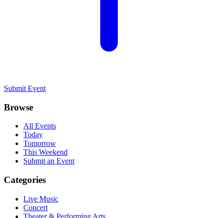
Submit Event
Browse
All Events
Today
Tomorrow
This Weekend
Submit an Event
Categories
Live Music
Concert
Theater & Performing Arts