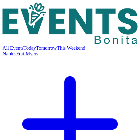
All Events
Today
Tomorrow
This Weekend
Naples
Fort Myers