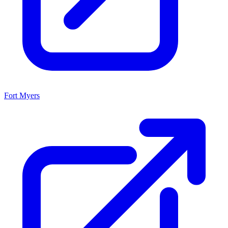
Fort Myers