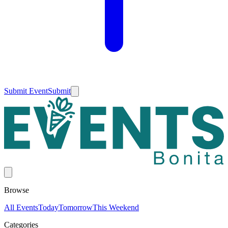
Submit Event
Submit
Browse
All Events
Today
Tomorrow
This Weekend
Categories