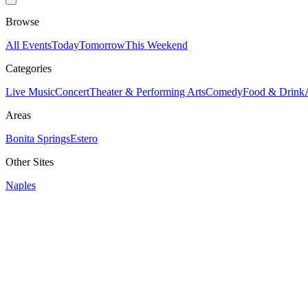
Browse
All Events
Today
Tomorrow
This Weekend
Categories
Live Music
Concert
Theater & Performing Arts
Comedy
Food & Drink
Areas
Bonita Springs
Estero
Other Sites
Naples