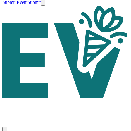
Submit Event
Submit