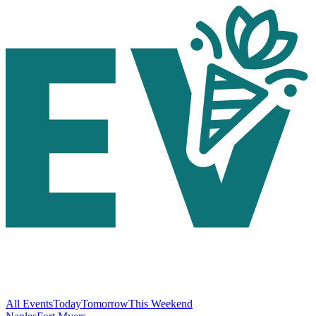
All Events
Today
Tomorrow
This Weekend