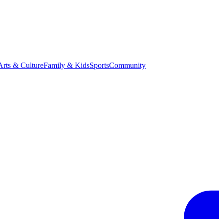
Arts & Culture
Family & Kids
Sports
Community