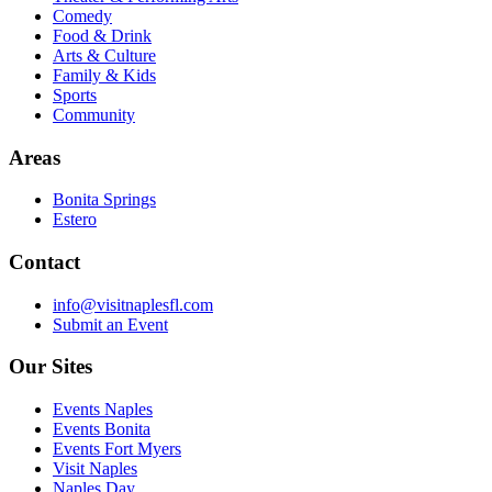
Comedy
Food & Drink
Arts & Culture
Family & Kids
Sports
Community
Areas
Bonita Springs
Estero
Contact
info@visitnaplesfl.com
Submit an Event
Our Sites
Events Naples
Events Bonita
Events Fort Myers
Visit Naples
Naples Day