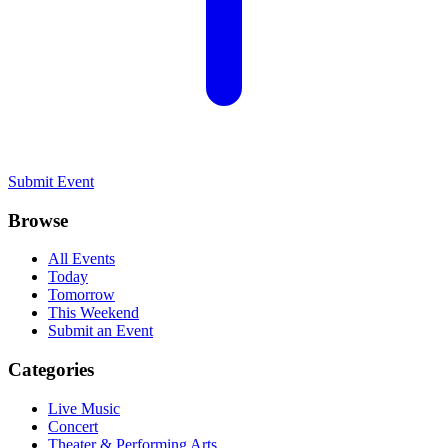
Submit Event
Browse
All Events
Today
Tomorrow
This Weekend
Submit an Event
Categories
Live Music
Concert
Theater & Performing Arts