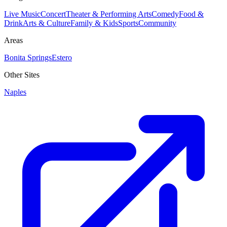
Live Music
Concert
Theater & Performing Arts
Comedy
Food &
Drink
Arts & Culture
Family & Kids
Sports
Community
Areas
Bonita Springs
Estero
Other Sites
Naples