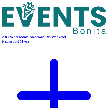
All Events
Today
Tomorrow
This Weekend
Naples
Fort Myers