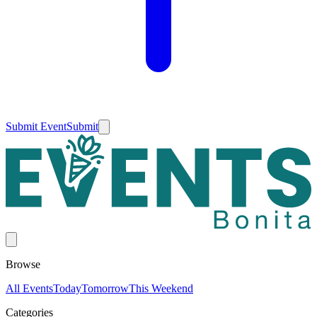
Submit Event
Submit
Browse
All Events
Today
Tomorrow
This Weekend
Categories