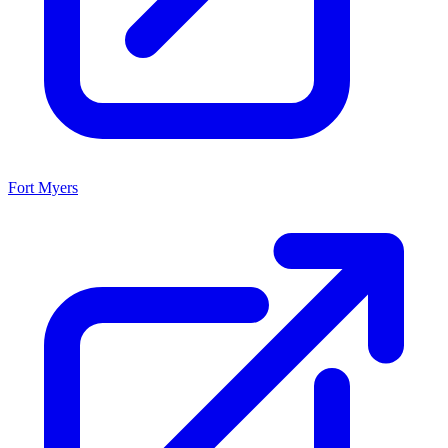
Fort Myers