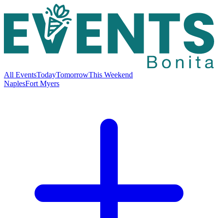
All Events
Today
Tomorrow
This Weekend
Naples
Fort Myers