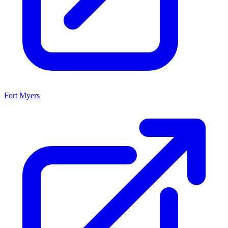
Fort Myers