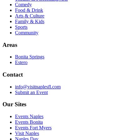
Comedy
Food & Drink
Arts & Culture
Family & Kids
Sports
Community
Areas
Bonita Springs
Estero
Contact
info@visitnaplesfl.com
Submit an Event
Our Sites
Events Naples
Events Bonita
Events Fort Myers
Visit Naples
Naples Day