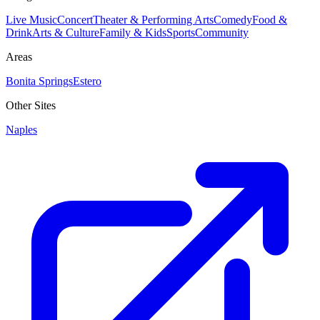
Live Music
Concert
Theater & Performing Arts
Comedy
Food &
Drink
Arts & Culture
Family & Kids
Sports
Community
Areas
Bonita Springs
Estero
Other Sites
Naples