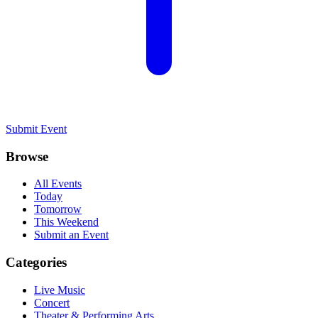
Submit Event
Browse
All Events
Today
Tomorrow
This Weekend
Submit an Event
Categories
Live Music
Concert
Theater & Performing Arts