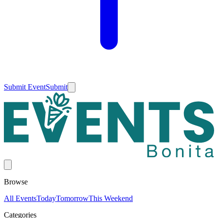
Submit Event
Submit
Browse
All Events
Today
Tomorrow
This Weekend
Categories