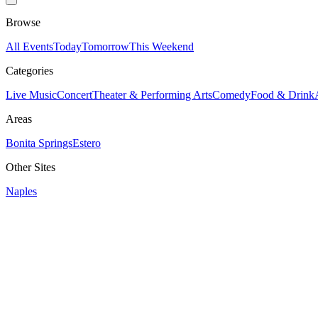
Browse
All Events
Today
Tomorrow
This Weekend
Categories
Live Music
Concert
Theater & Performing Arts
Comedy
Food & Drink
Areas
Bonita Springs
Estero
Other Sites
Naples