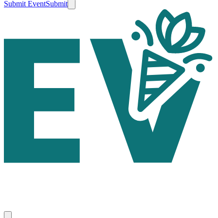
Submit Event
Submit