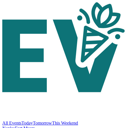
All Events
Today
Tomorrow
This Weekend