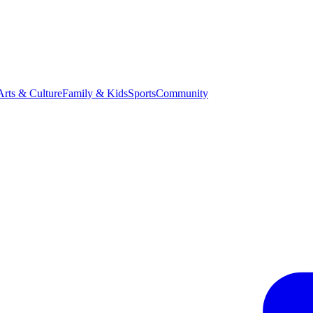
Arts & Culture
Family & Kids
Sports
Community