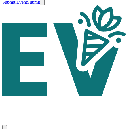
Submit Event
Submit