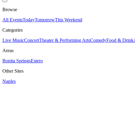
Browse
All Events
Today
Tomorrow
This Weekend
Categories
Live Music
Concert
Theater & Performing Arts
Comedy
Food & Drink
Areas
Bonita Springs
Estero
Other Sites
Naples