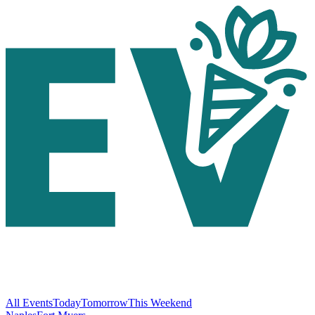
All Events
Today
Tomorrow
This Weekend