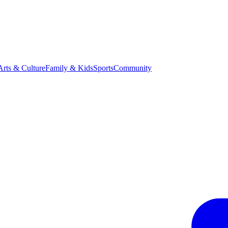
Arts & Culture
Family & Kids
Sports
Community