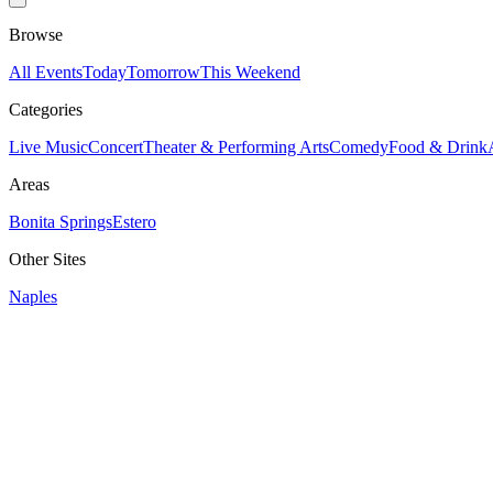
Browse
All Events
Today
Tomorrow
This Weekend
Categories
Live Music
Concert
Theater & Performing Arts
Comedy
Food & Drink
Areas
Bonita Springs
Estero
Other Sites
Naples