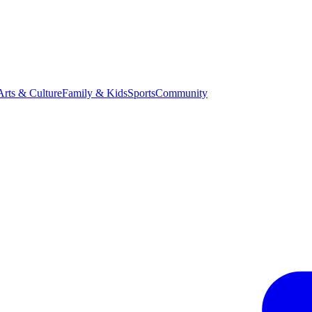
Arts & Culture
Family & Kids
Sports
Community