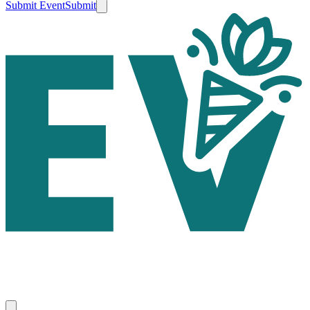
Submit Event
Submit