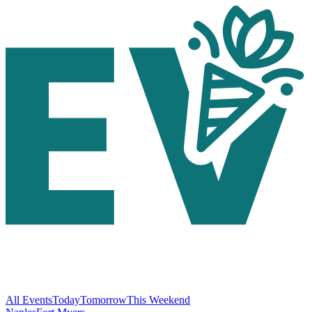
All Events
Today
Tomorrow
This Weekend