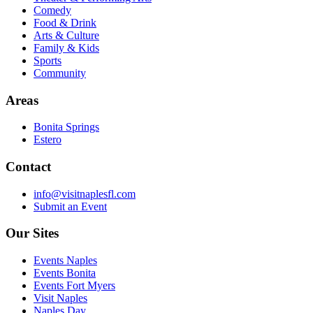
Comedy
Food & Drink
Arts & Culture
Family & Kids
Sports
Community
Areas
Bonita Springs
Estero
Contact
info@visitnaplesfl.com
Submit an Event
Our Sites
Events Naples
Events Bonita
Events Fort Myers
Visit Naples
Naples Day