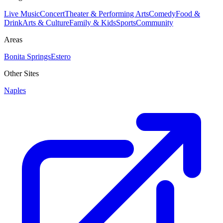
Live Music
Concert
Theater & Performing Arts
Comedy
Food &
Drink
Arts & Culture
Family & Kids
Sports
Community
Areas
Bonita Springs
Estero
Other Sites
Naples