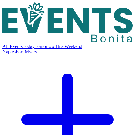
All Events
Today
Tomorrow
This Weekend
Naples
Fort Myers