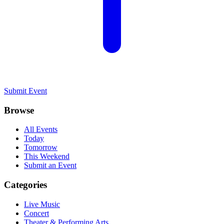
Submit Event
Browse
All Events
Today
Tomorrow
This Weekend
Submit an Event
Categories
Live Music
Concert
Theater & Performing Arts