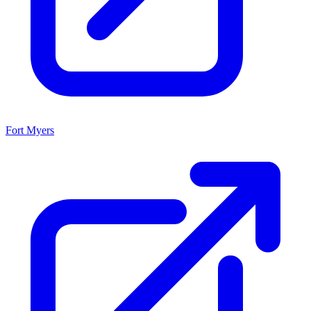
Fort Myers