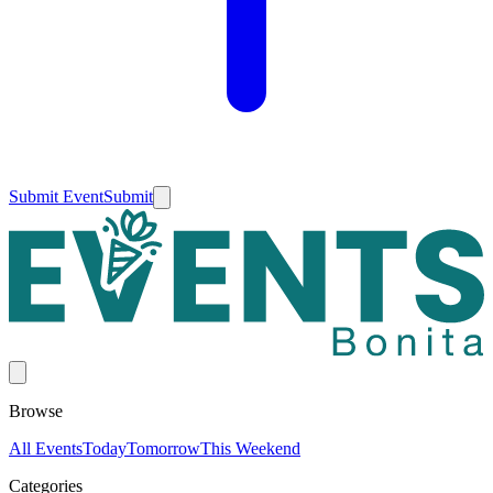
Submit Event
Submit
Browse
All Events
Today
Tomorrow
This Weekend
Categories