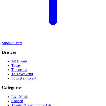
Submit Event
Browse
All Events
Today
Tomorrow
This Weekend
Submit an Event
Categories
Live Music
Concert
Theater & Performing Arts