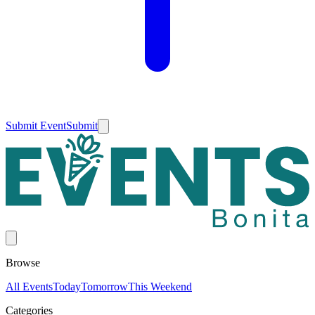
Submit Event
Submit
Browse
All Events
Today
Tomorrow
This Weekend
Categories