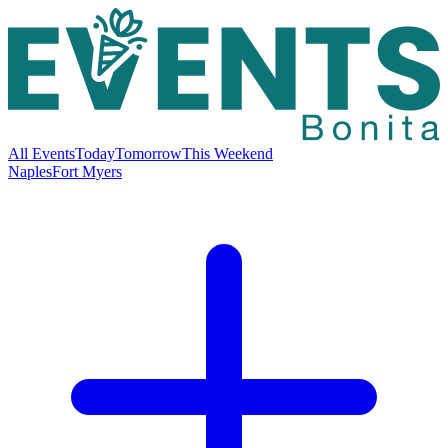
All Events
Today
Tomorrow
This Weekend
Naples
Fort Myers