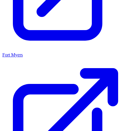
Fort Myers