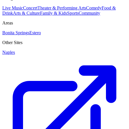
Live Music
Concert
Theater & Performing Arts
Comedy
Food &
Drink
Arts & Culture
Family & Kids
Sports
Community
Areas
Bonita Springs
Estero
Other Sites
Naples