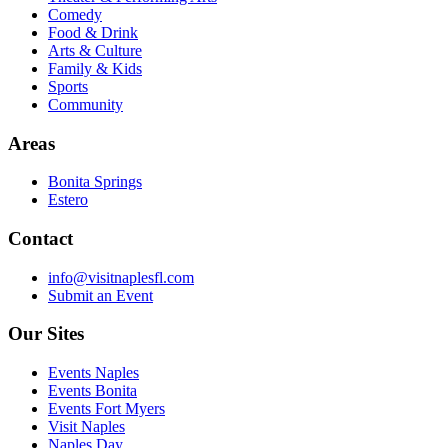
Comedy
Food & Drink
Arts & Culture
Family & Kids
Sports
Community
Areas
Bonita Springs
Estero
Contact
info@visitnaplesfl.com
Submit an Event
Our Sites
Events Naples
Events Bonita
Events Fort Myers
Visit Naples
Naples Day