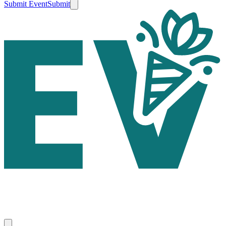
Submit Event
Submit