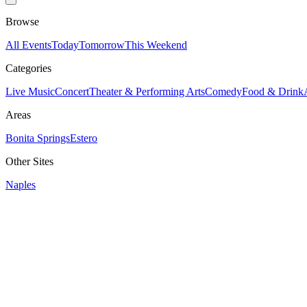
Browse
All Events
Today
Tomorrow
This Weekend
Categories
Live Music
Concert
Theater & Performing Arts
Comedy
Food & Drink
Areas
Bonita Springs
Estero
Other Sites
Naples