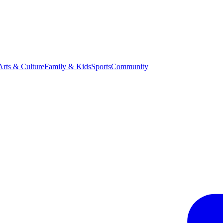
Arts & Culture
Family & Kids
Sports
Community