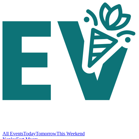
All Events
Today
Tomorrow
This Weekend