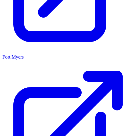
Fort Myers