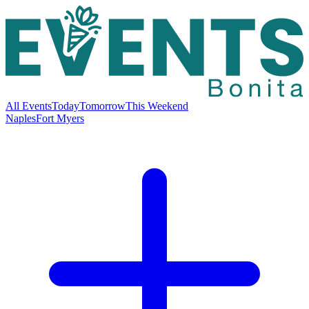
All Events
Today
Tomorrow
This Weekend
Naples
Fort Myers