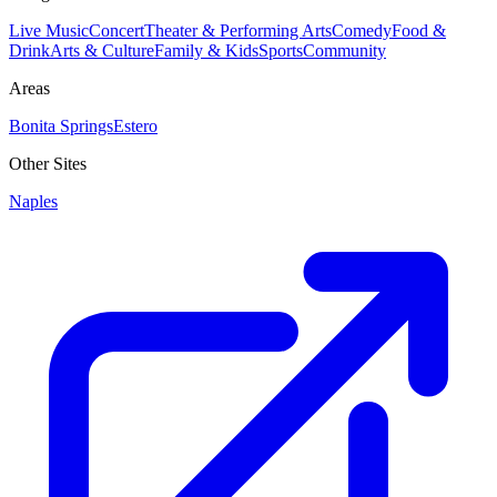
Live Music
Concert
Theater & Performing Arts
Comedy
Food &
Drink
Arts & Culture
Family & Kids
Sports
Community
Areas
Bonita Springs
Estero
Other Sites
Naples