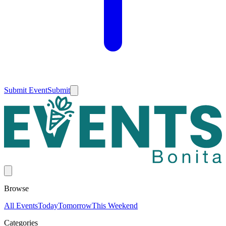
Submit Event
Submit
Browse
All Events
Today
Tomorrow
This Weekend
Categories