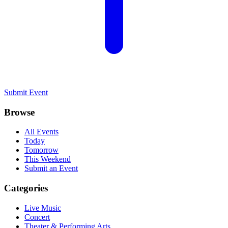
Submit Event
Browse
All Events
Today
Tomorrow
This Weekend
Submit an Event
Categories
Live Music
Concert
Theater & Performing Arts