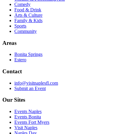
Comedy
Food & Drink
Arts & Culture
Family & Kids
Sports
Community
Areas
Bonita Springs
Estero
Contact
info@visitnaplesfl.com
Submit an Event
Our Sites
Events Naples
Events Bonita
Events Fort Myers
Visit Naples
Naples Day