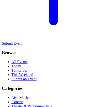
Submit Event
Browse
All Events
Today
Tomorrow
This Weekend
Submit an Event
Categories
Live Music
Concert
Theater & Performing Arts