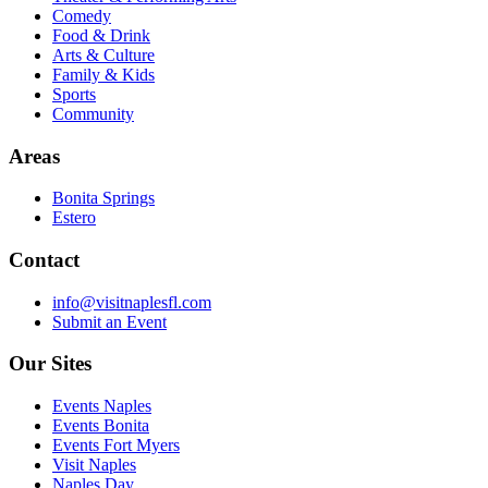
Comedy
Food & Drink
Arts & Culture
Family & Kids
Sports
Community
Areas
Bonita Springs
Estero
Contact
info@visitnaplesfl.com
Submit an Event
Our Sites
Events Naples
Events Bonita
Events Fort Myers
Visit Naples
Naples Day