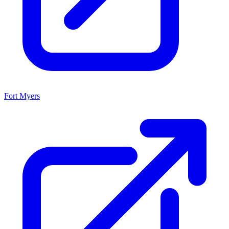
Fort Myers