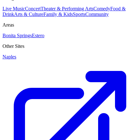
Live Music
Concert
Theater & Performing Arts
Comedy
Food &
Drink
Arts & Culture
Family & Kids
Sports
Community
Areas
Bonita Springs
Estero
Other Sites
Naples