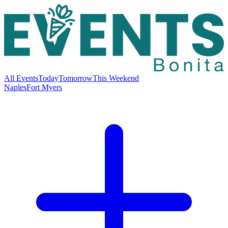
All Events
Today
Tomorrow
This Weekend
Naples
Fort Myers