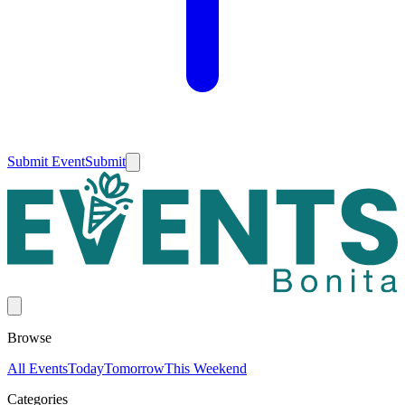
Submit Event
Submit
Browse
All Events
Today
Tomorrow
This Weekend
Categories