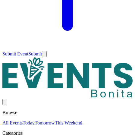
Submit Event
Submit
Browse
All Events
Today
Tomorrow
This Weekend
Categories