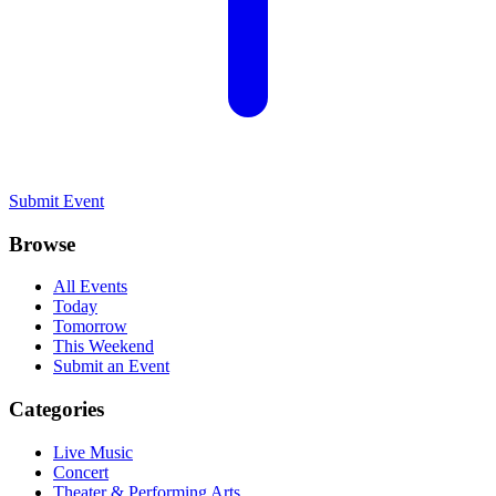
Submit Event
Browse
All Events
Today
Tomorrow
This Weekend
Submit an Event
Categories
Live Music
Concert
Theater & Performing Arts