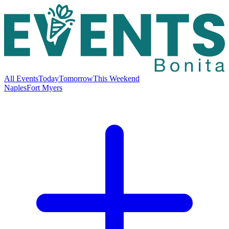
All Events
Today
Tomorrow
This Weekend
Naples
Fort Myers