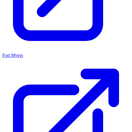
Fort Myers