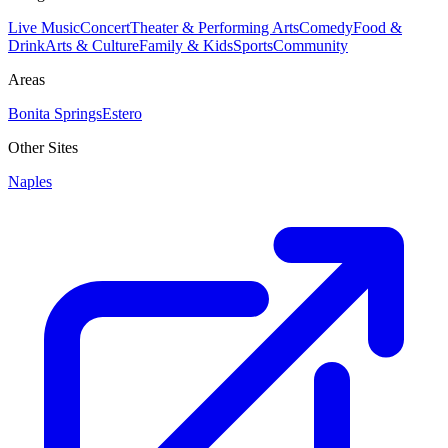
Live Music
Concert
Theater & Performing Arts
Comedy
Food &
Drink
Arts & Culture
Family & Kids
Sports
Community
Areas
Bonita Springs
Estero
Other Sites
Naples