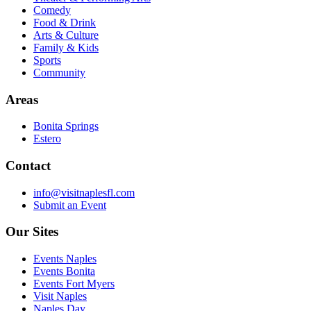
Comedy
Food & Drink
Arts & Culture
Family & Kids
Sports
Community
Areas
Bonita Springs
Estero
Contact
info@visitnaplesfl.com
Submit an Event
Our Sites
Events Naples
Events Bonita
Events Fort Myers
Visit Naples
Naples Day