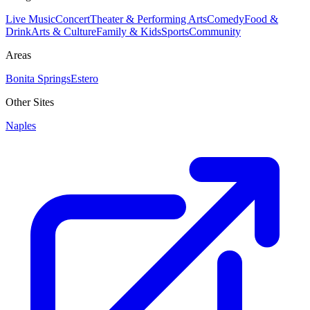
Live Music
Concert
Theater & Performing Arts
Comedy
Food &
Drink
Arts & Culture
Family & Kids
Sports
Community
Areas
Bonita Springs
Estero
Other Sites
Naples