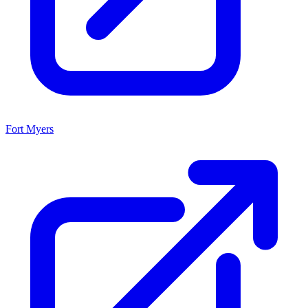
Fort Myers