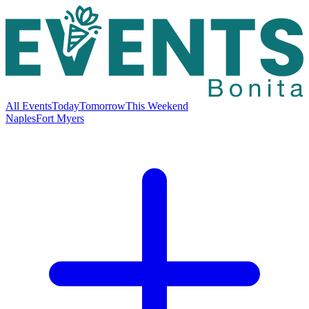
All Events
Today
Tomorrow
This Weekend
Naples
Fort Myers