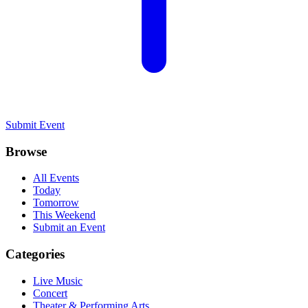
Submit Event
Browse
All Events
Today
Tomorrow
This Weekend
Submit an Event
Categories
Live Music
Concert
Theater & Performing Arts