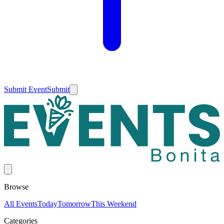
Submit Event
Submit
Browse
All Events
Today
Tomorrow
This Weekend
Categories