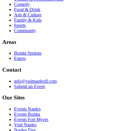
Comedy
Food & Drink
Arts & Culture
Family & Kids
Sports
Community
Areas
Bonita Springs
Estero
Contact
info@visitnaplesfl.com
Submit an Event
Our Sites
Events Naples
Events Bonita
Events Fort Myers
Visit Naples
Naples Day