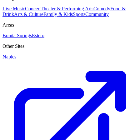
Live Music
Concert
Theater & Performing Arts
Comedy
Food &
Drink
Arts & Culture
Family & Kids
Sports
Community
Areas
Bonita Springs
Estero
Other Sites
Naples