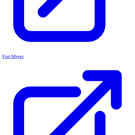
Fort Myers