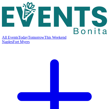
All Events
Today
Tomorrow
This Weekend
Naples
Fort Myers