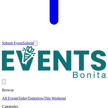
Submit Event
Submit
Browse
All Events
Today
Tomorrow
This Weekend
Categories