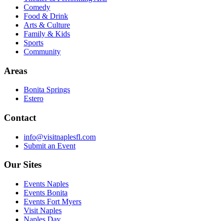
Comedy
Food & Drink
Arts & Culture
Family & Kids
Sports
Community
Areas
Bonita Springs
Estero
Contact
info@visitnaplesfl.com
Submit an Event
Our Sites
Events Naples
Events Bonita
Events Fort Myers
Visit Naples
Naples Day