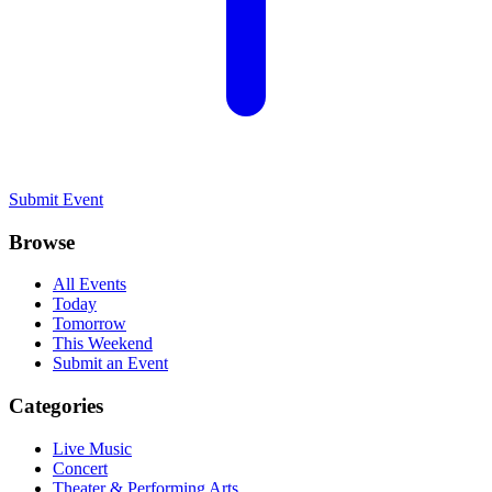
Submit Event
Browse
All Events
Today
Tomorrow
This Weekend
Submit an Event
Categories
Live Music
Concert
Theater & Performing Arts