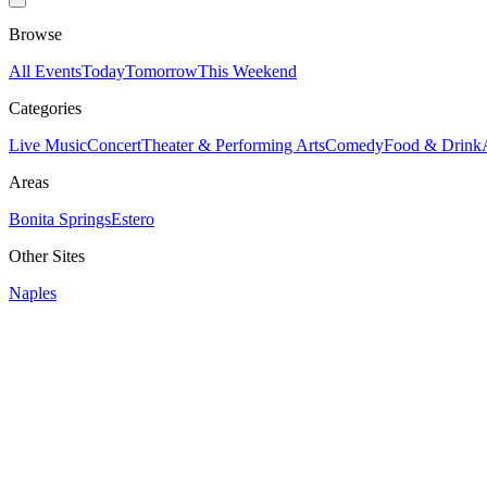
Browse
All Events
Today
Tomorrow
This Weekend
Categories
Live Music
Concert
Theater & Performing Arts
Comedy
Food & Drink
Areas
Bonita Springs
Estero
Other Sites
Naples