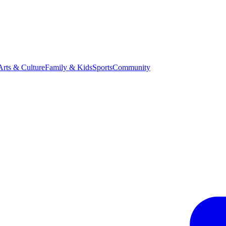
Arts & Culture
Family & Kids
Sports
Community