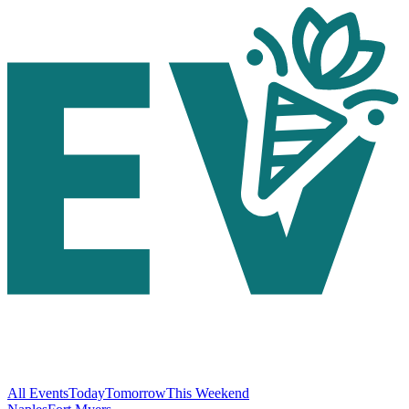
All Events
Today
Tomorrow
This Weekend