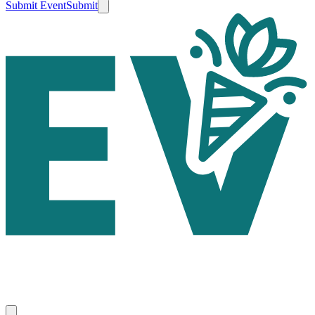
Submit Event
Submit