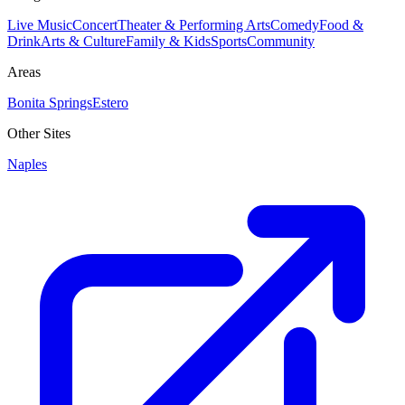
Live Music
Concert
Theater & Performing Arts
Comedy
Food &
Drink
Arts & Culture
Family & Kids
Sports
Community
Areas
Bonita Springs
Estero
Other Sites
Naples