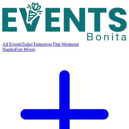
All Events
Today
Tomorrow
This Weekend
Naples
Fort Myers