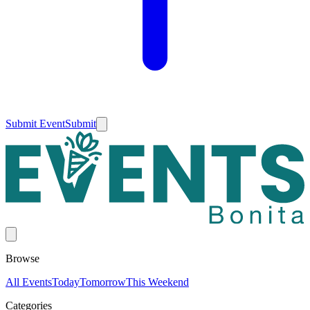
Submit Event
Submit
Browse
All Events
Today
Tomorrow
This Weekend
Categories