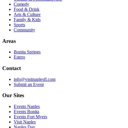
Comedy
Food & Drink
Arts & Culture
Family & Kids
Sports
Community
Areas
Bonita Springs
Estero
Contact
info@visitnaplesfl.com
Submit an Event
Our Sites
Events Naples
Events Bonita
Events Fort Myers
Visit Naples
Naples Day