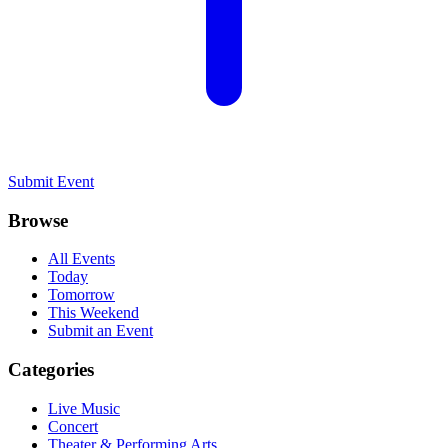
Submit Event
Browse
All Events
Today
Tomorrow
This Weekend
Submit an Event
Categories
Live Music
Concert
Theater & Performing Arts