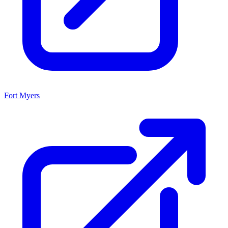
Fort Myers