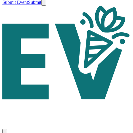
Submit Event
Submit