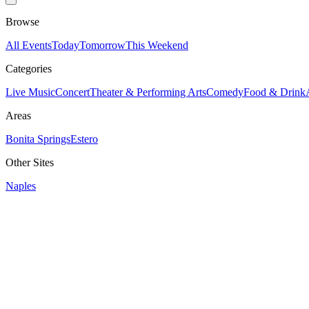
Browse
All Events
Today
Tomorrow
This Weekend
Categories
Live Music
Concert
Theater & Performing Arts
Comedy
Food & Drink
Areas
Bonita Springs
Estero
Other Sites
Naples