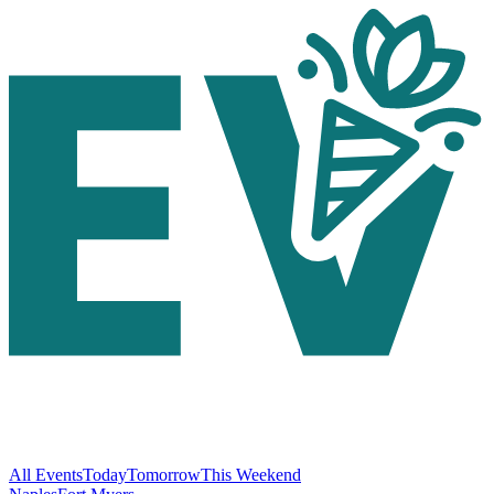
All Events
Today
Tomorrow
This Weekend