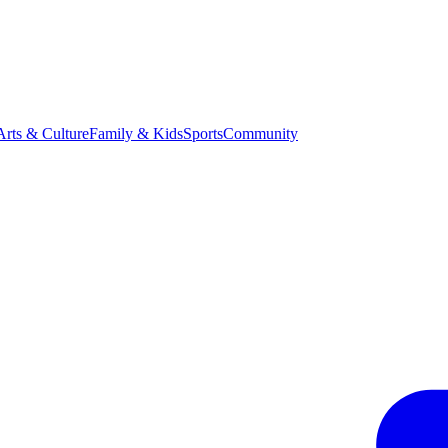
Arts & Culture
Family & Kids
Sports
Community