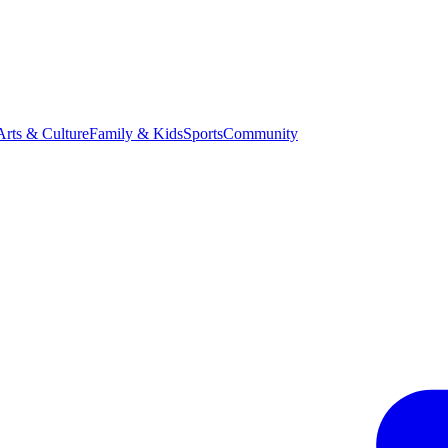
Arts & Culture
Family & Kids
Sports
Community