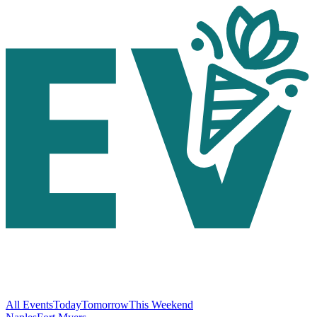
All Events
Today
Tomorrow
This Weekend