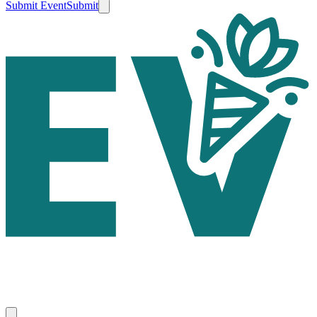
Submit Event
Submit