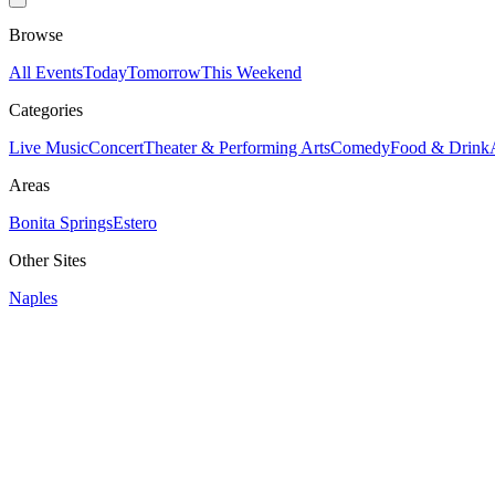
Browse
All Events
Today
Tomorrow
This Weekend
Categories
Live Music
Concert
Theater & Performing Arts
Comedy
Food & Drink
Areas
Bonita Springs
Estero
Other Sites
Naples