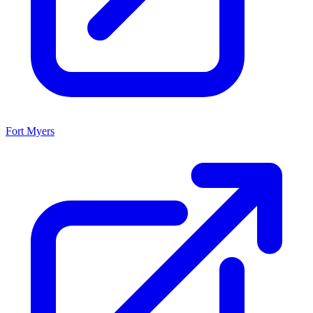
Fort Myers