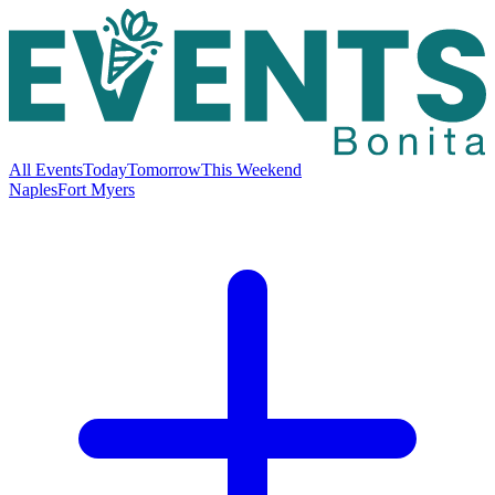
All Events
Today
Tomorrow
This Weekend
Naples
Fort Myers