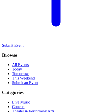
Submit Event
Browse
All Events
Today
Tomorrow
This Weekend
Submit an Event
Categories
Live Music
Concert
Theater & Performing Arts