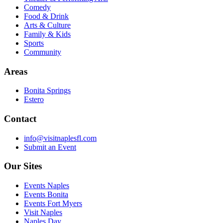
Comedy
Food & Drink
Arts & Culture
Family & Kids
Sports
Community
Areas
Bonita Springs
Estero
Contact
info@visitnaplesfl.com
Submit an Event
Our Sites
Events Naples
Events Bonita
Events Fort Myers
Visit Naples
Naples Day