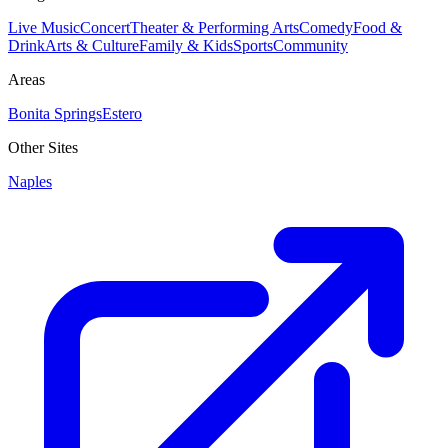
Live Music
Concert
Theater & Performing Arts
Comedy
Food &
Drink
Arts & Culture
Family & Kids
Sports
Community
Areas
Bonita Springs
Estero
Other Sites
Naples