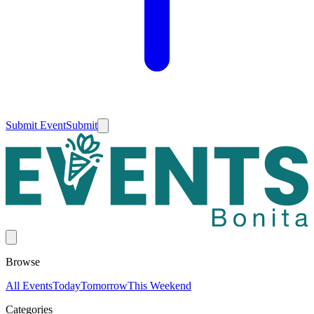
Submit Event
Submit
Browse
All Events
Today
Tomorrow
This Weekend
Categories