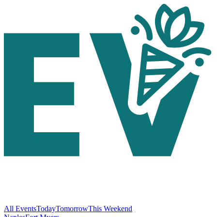
All Events
Today
Tomorrow
This Weekend