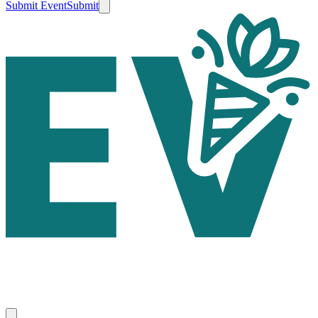
Submit Event
Submit