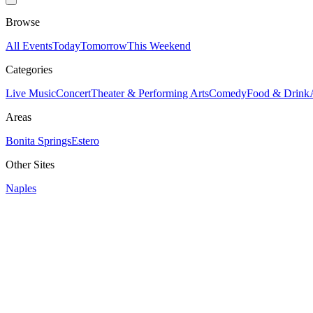
Browse
All Events
Today
Tomorrow
This Weekend
Categories
Live Music
Concert
Theater & Performing Arts
Comedy
Food & Drink
Areas
Bonita Springs
Estero
Other Sites
Naples