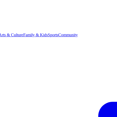
Arts & Culture
Family & Kids
Sports
Community