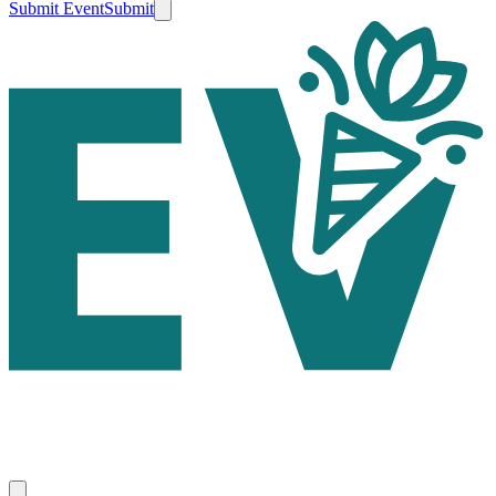
Submit Event
Submit