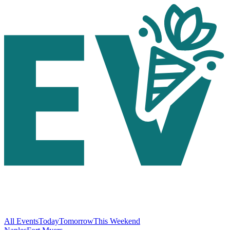
All Events
Today
Tomorrow
This Weekend