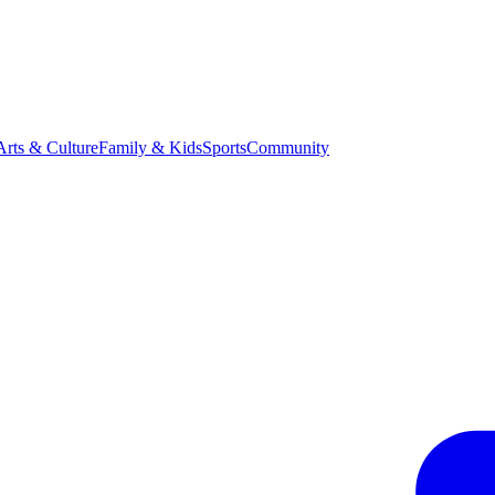
Arts & Culture
Family & Kids
Sports
Community