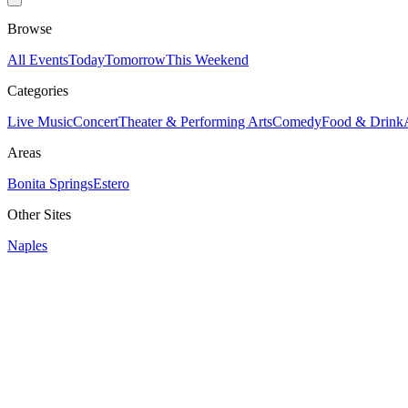
Browse
All Events
Today
Tomorrow
This Weekend
Categories
Live Music
Concert
Theater & Performing Arts
Comedy
Food & Drink
Areas
Bonita Springs
Estero
Other Sites
Naples