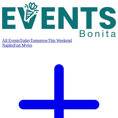
All Events
Today
Tomorrow
This Weekend
Naples
Fort Myers