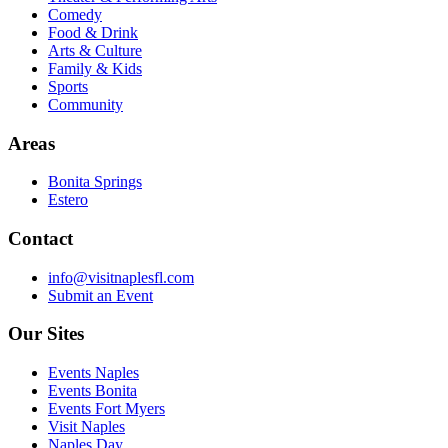
Comedy
Food & Drink
Arts & Culture
Family & Kids
Sports
Community
Areas
Bonita Springs
Estero
Contact
info@visitnaplesfl.com
Submit an Event
Our Sites
Events Naples
Events Bonita
Events Fort Myers
Visit Naples
Naples Day