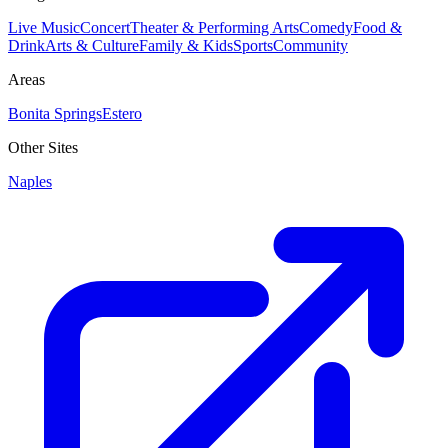
Live Music
Concert
Theater & Performing Arts
Comedy
Food &
Drink
Arts & Culture
Family & Kids
Sports
Community
Areas
Bonita Springs
Estero
Other Sites
Naples