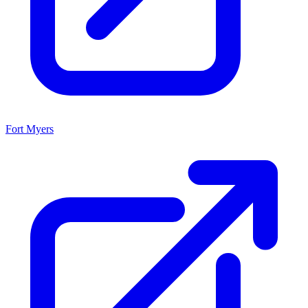
Fort Myers