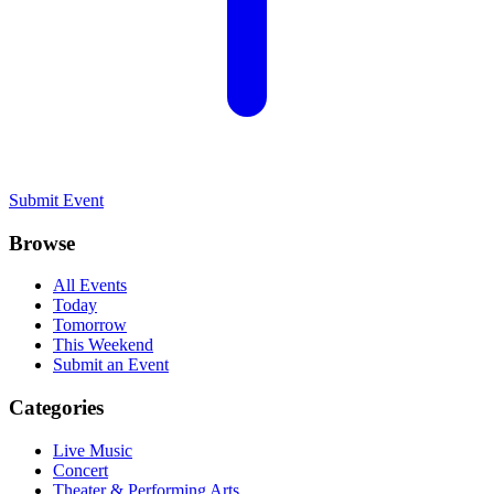
Submit Event
Browse
All Events
Today
Tomorrow
This Weekend
Submit an Event
Categories
Live Music
Concert
Theater & Performing Arts