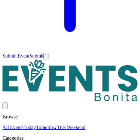
Submit Event
Submit
Browse
All Events
Today
Tomorrow
This Weekend
Categories