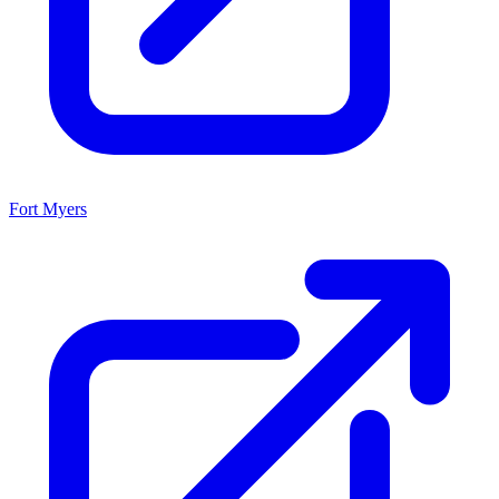
Fort Myers