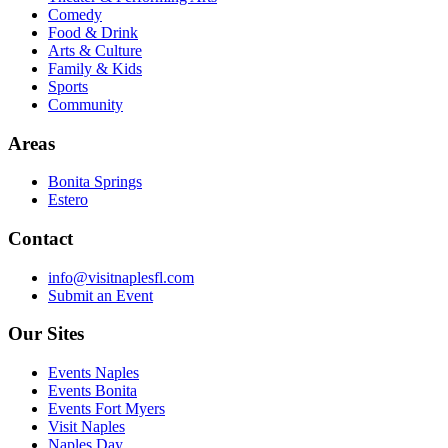
Comedy
Food & Drink
Arts & Culture
Family & Kids
Sports
Community
Areas
Bonita Springs
Estero
Contact
info@visitnaplesfl.com
Submit an Event
Our Sites
Events Naples
Events Bonita
Events Fort Myers
Visit Naples
Naples Day