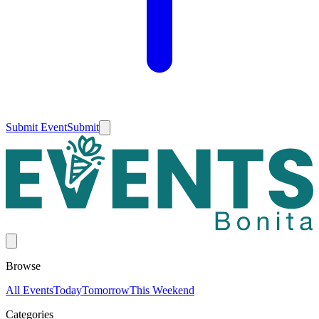
Submit Event
Submit
Browse
All Events
Today
Tomorrow
This Weekend
Categories