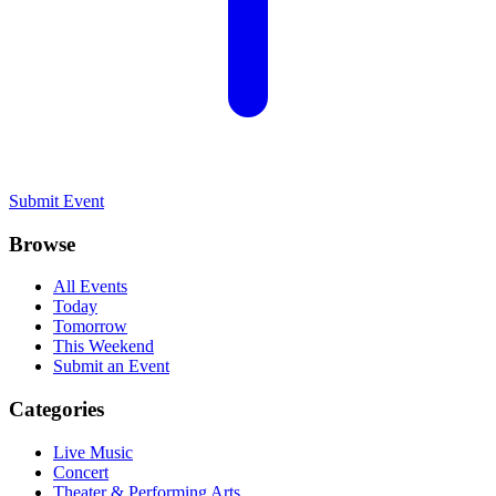
Submit Event
Browse
All Events
Today
Tomorrow
This Weekend
Submit an Event
Categories
Live Music
Concert
Theater & Performing Arts