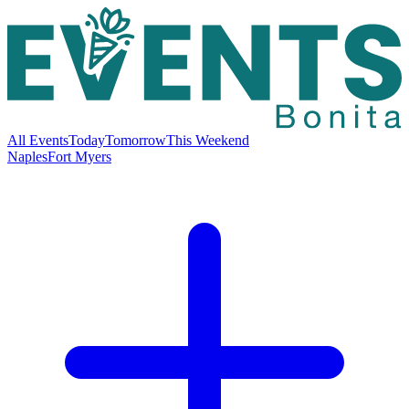
All Events
Today
Tomorrow
This Weekend
Naples
Fort Myers