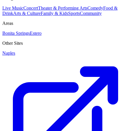
Live Music
Concert
Theater & Performing Arts
Comedy
Food &
Drink
Arts & Culture
Family & Kids
Sports
Community
Areas
Bonita Springs
Estero
Other Sites
Naples