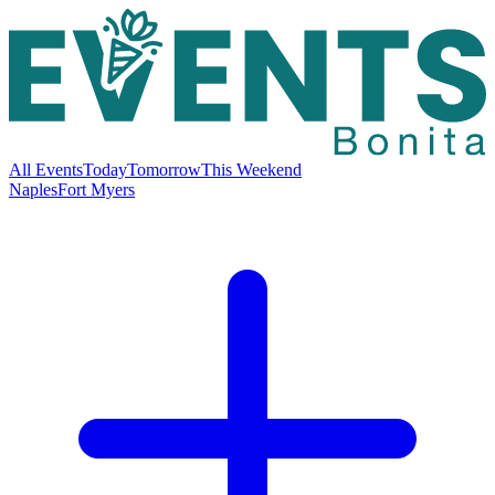
All Events
Today
Tomorrow
This Weekend
Naples
Fort Myers