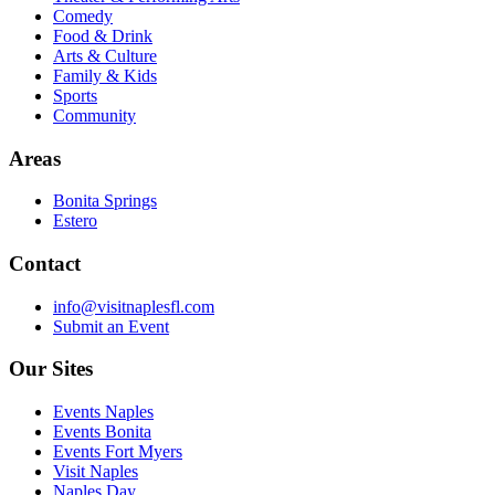
Comedy
Food & Drink
Arts & Culture
Family & Kids
Sports
Community
Areas
Bonita Springs
Estero
Contact
info@visitnaplesfl.com
Submit an Event
Our Sites
Events Naples
Events Bonita
Events Fort Myers
Visit Naples
Naples Day