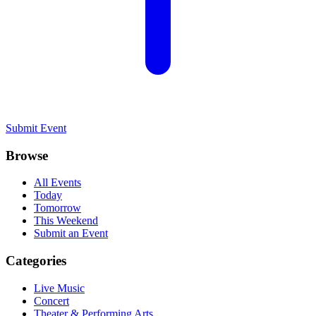
Submit Event
Browse
All Events
Today
Tomorrow
This Weekend
Submit an Event
Categories
Live Music
Concert
Theater & Performing Arts