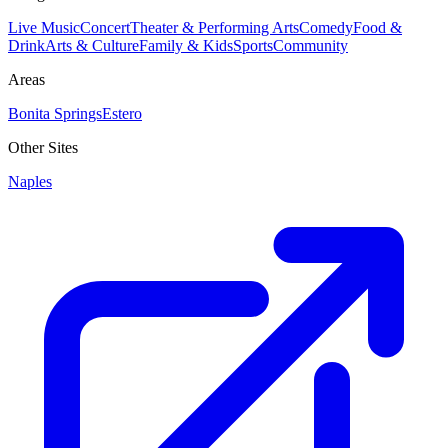
Live Music
Concert
Theater & Performing Arts
Comedy
Food &
Drink
Arts & Culture
Family & Kids
Sports
Community
Areas
Bonita Springs
Estero
Other Sites
Naples