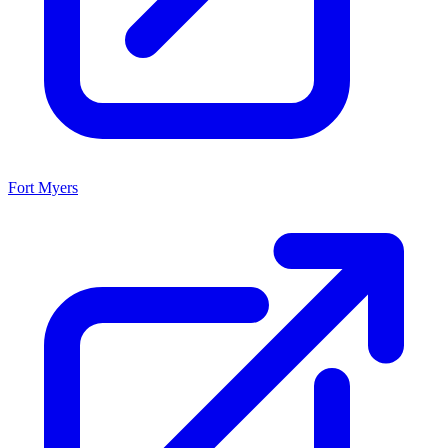
Fort Myers