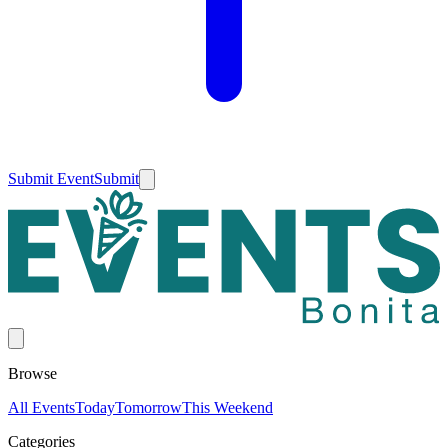
Submit Event
Submit
Browse
All Events
Today
Tomorrow
This Weekend
Categories