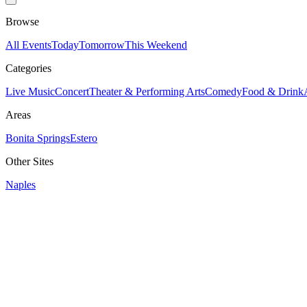
Browse
All Events
Today
Tomorrow
This Weekend
Categories
Live Music
Concert
Theater & Performing Arts
Comedy
Food & Drink
Areas
Bonita Springs
Estero
Other Sites
Naples