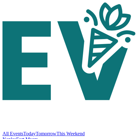
All Events
Today
Tomorrow
This Weekend