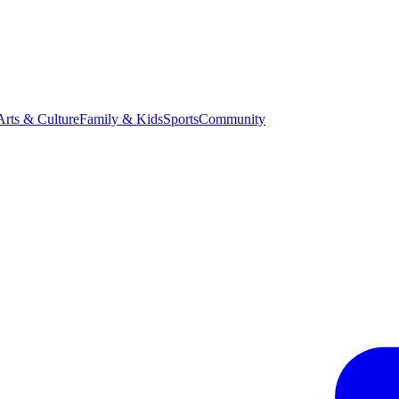
Arts & Culture
Family & Kids
Sports
Community