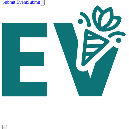
Submit Event
Submit