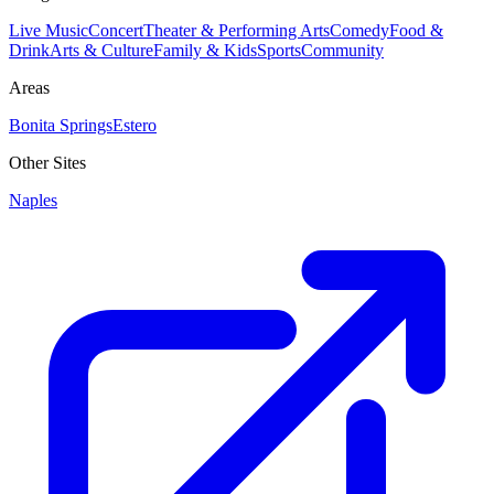
Live Music
Concert
Theater & Performing Arts
Comedy
Food &
Drink
Arts & Culture
Family & Kids
Sports
Community
Areas
Bonita Springs
Estero
Other Sites
Naples