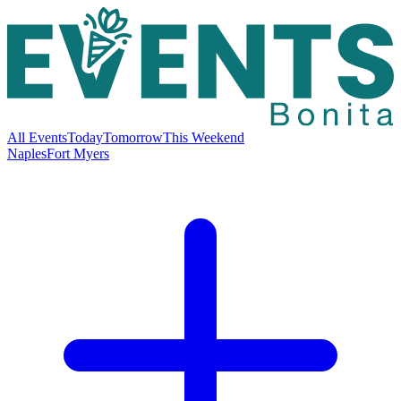
All Events
Today
Tomorrow
This Weekend
Naples
Fort Myers