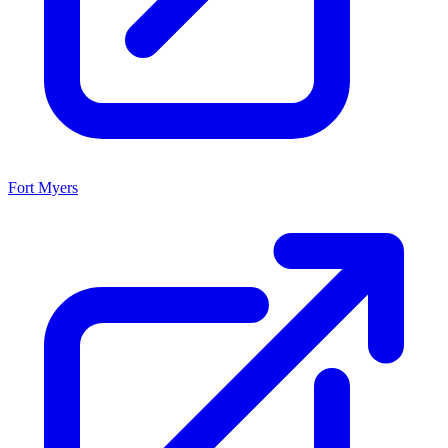
Fort Myers