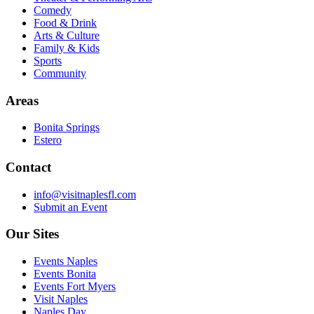
Comedy
Food & Drink
Arts & Culture
Family & Kids
Sports
Community
Areas
Bonita Springs
Estero
Contact
info@visitnaplesfl.com
Submit an Event
Our Sites
Events Naples
Events Bonita
Events Fort Myers
Visit Naples
Naples Day