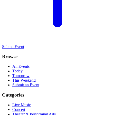
Submit Event
Browse
All Events
Today
Tomorrow
This Weekend
Submit an Event
Categories
Live Music
Concert
Theater & Performing Arts