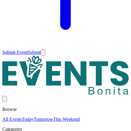
Submit Event
Submit
Browse
All Events
Today
Tomorrow
This Weekend
Categories