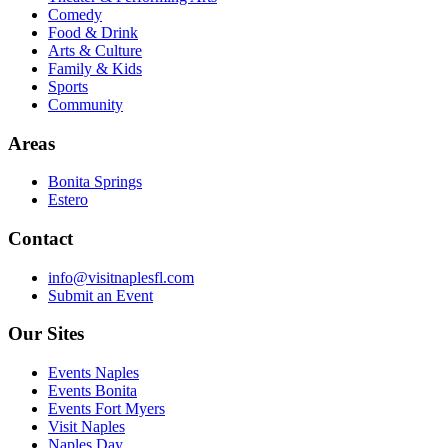
Comedy
Food & Drink
Arts & Culture
Family & Kids
Sports
Community
Areas
Bonita Springs
Estero
Contact
info@visitnaplesfl.com
Submit an Event
Our Sites
Events Naples
Events Bonita
Events Fort Myers
Visit Naples
Naples Day