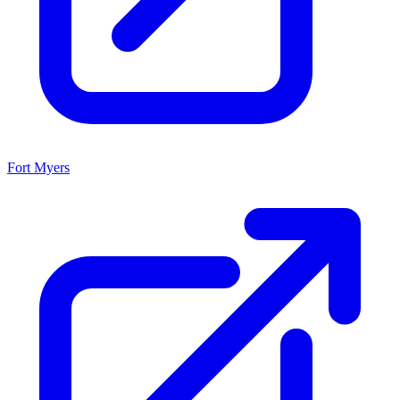
Fort Myers