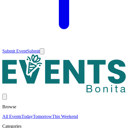
Submit Event
Submit
Browse
All Events
Today
Tomorrow
This Weekend
Categories