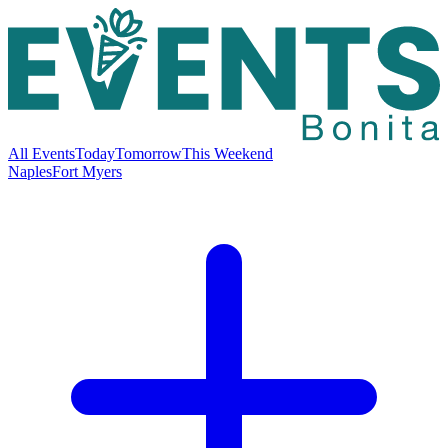
All Events
Today
Tomorrow
This Weekend
Naples
Fort Myers