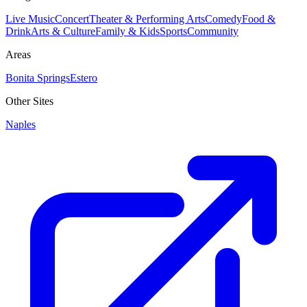
Live Music
Concert
Theater & Performing Arts
Comedy
Food &
Drink
Arts & Culture
Family & Kids
Sports
Community
Areas
Bonita Springs
Estero
Other Sites
Naples