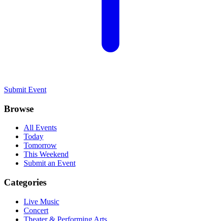
Submit Event
Browse
All Events
Today
Tomorrow
This Weekend
Submit an Event
Categories
Live Music
Concert
Theater & Performing Arts