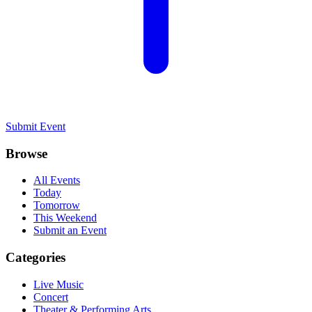
Submit Event
Browse
All Events
Today
Tomorrow
This Weekend
Submit an Event
Categories
Live Music
Concert
Theater & Performing Arts