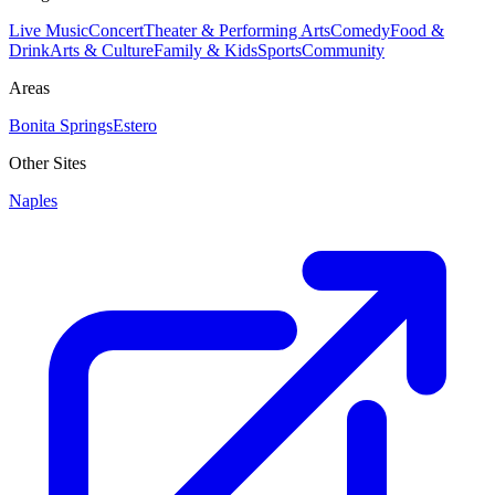
Live Music
Concert
Theater & Performing Arts
Comedy
Food &
Drink
Arts & Culture
Family & Kids
Sports
Community
Areas
Bonita Springs
Estero
Other Sites
Naples