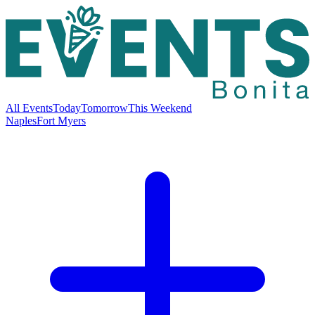
All Events
Today
Tomorrow
This Weekend
Naples
Fort Myers