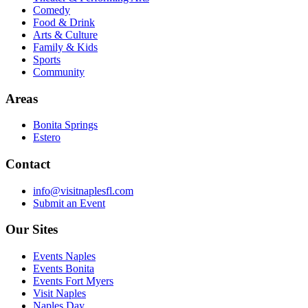
Comedy
Food & Drink
Arts & Culture
Family & Kids
Sports
Community
Areas
Bonita Springs
Estero
Contact
info@visitnaplesfl.com
Submit an Event
Our Sites
Events Naples
Events Bonita
Events Fort Myers
Visit Naples
Naples Day