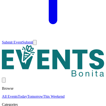
Submit Event
Submit
Browse
All Events
Today
Tomorrow
This Weekend
Categories