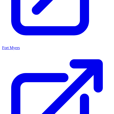
Fort Myers