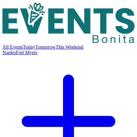
All Events
Today
Tomorrow
This Weekend
Naples
Fort Myers