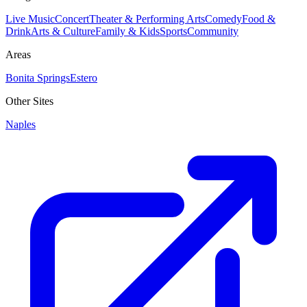
Live Music
Concert
Theater & Performing Arts
Comedy
Food &
Drink
Arts & Culture
Family & Kids
Sports
Community
Areas
Bonita Springs
Estero
Other Sites
Naples