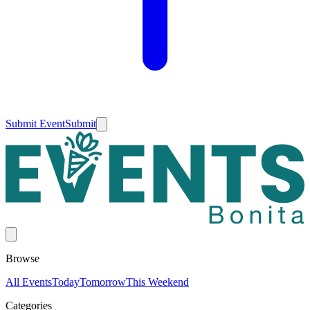
Submit Event
Submit
Browse
All Events
Today
Tomorrow
This Weekend
Categories