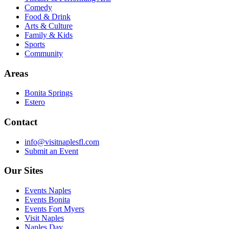
Comedy
Food & Drink
Arts & Culture
Family & Kids
Sports
Community
Areas
Bonita Springs
Estero
Contact
info@visitnaplesfl.com
Submit an Event
Our Sites
Events Naples
Events Bonita
Events Fort Myers
Visit Naples
Naples Day