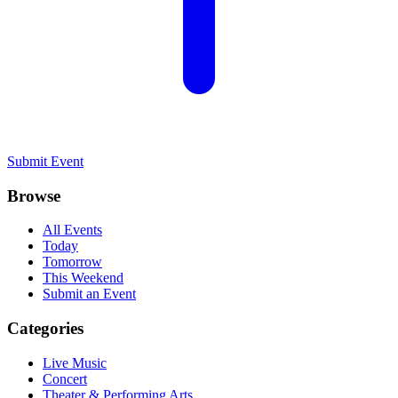
Submit Event
Browse
All Events
Today
Tomorrow
This Weekend
Submit an Event
Categories
Live Music
Concert
Theater & Performing Arts