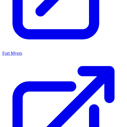
Fort Myers