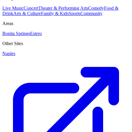
Live Music
Concert
Theater & Performing Arts
Comedy
Food &
Drink
Arts & Culture
Family & Kids
Sports
Community
Areas
Bonita Springs
Estero
Other Sites
Naples