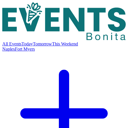
All Events
Today
Tomorrow
This Weekend
Naples
Fort Myers