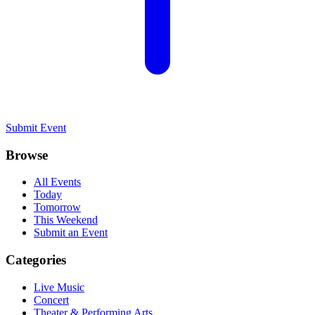
Submit Event
Browse
All Events
Today
Tomorrow
This Weekend
Submit an Event
Categories
Live Music
Concert
Theater & Performing Arts