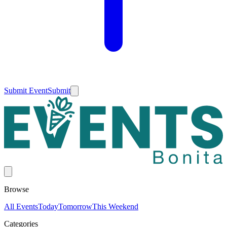
Submit Event
Submit
Browse
All Events
Today
Tomorrow
This Weekend
Categories