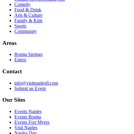
Comedy
Food & Drink
Arts & Culture
Family & Kids
Sports
Community
Areas
Bonita Springs
Estero
Contact
info@visitnaplesfl.com
Submit an Event
Our Sites
Events Naples
Events Bonita
Events Fort Myers
Visit Naples
Naples Day