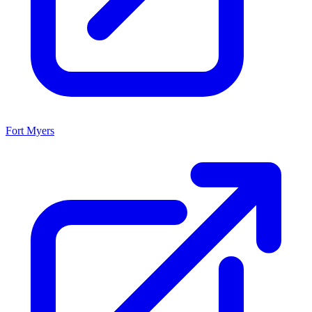
Fort Myers