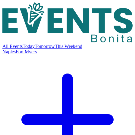
All Events
Today
Tomorrow
This Weekend
Naples
Fort Myers