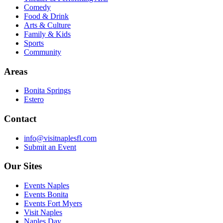
Comedy
Food & Drink
Arts & Culture
Family & Kids
Sports
Community
Areas
Bonita Springs
Estero
Contact
info@visitnaplesfl.com
Submit an Event
Our Sites
Events Naples
Events Bonita
Events Fort Myers
Visit Naples
Naples Day