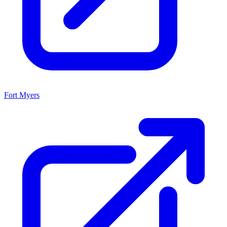
Fort Myers