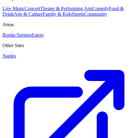
Live Music
Concert
Theater & Performing Arts
Comedy
Food &
Drink
Arts & Culture
Family & Kids
Sports
Community
Areas
Bonita Springs
Estero
Other Sites
Naples