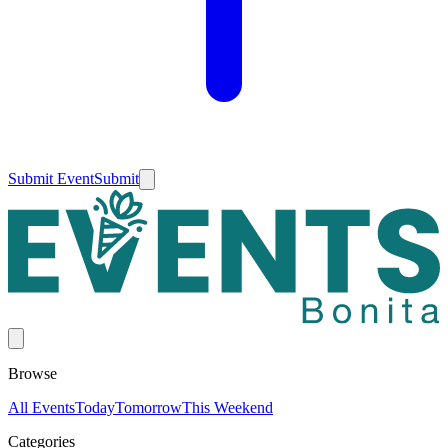
Submit Event
Submit
Browse
All Events
Today
Tomorrow
This Weekend
Categories