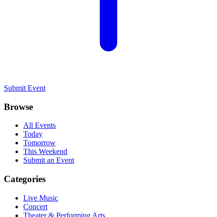
Submit Event
Browse
All Events
Today
Tomorrow
This Weekend
Submit an Event
Categories
Live Music
Concert
Theater & Performing Arts