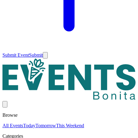
Submit Event
Submit
Browse
All Events
Today
Tomorrow
This Weekend
Categories