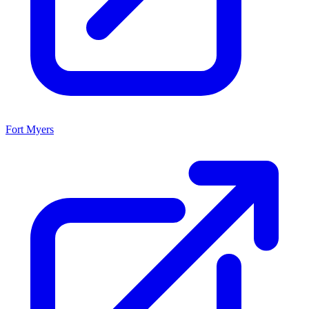
Fort Myers