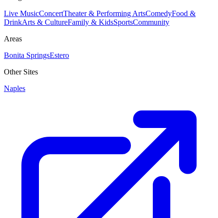
Live Music
Concert
Theater & Performing Arts
Comedy
Food &
Drink
Arts & Culture
Family & Kids
Sports
Community
Areas
Bonita Springs
Estero
Other Sites
Naples