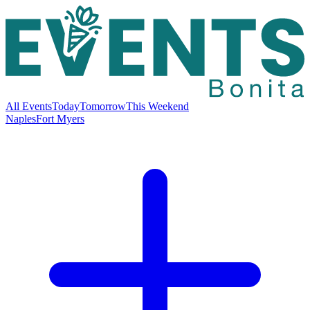
All Events
Today
Tomorrow
This Weekend
Naples
Fort Myers