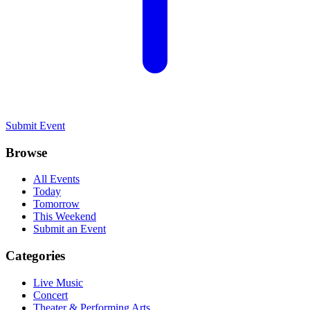
Submit Event
Browse
All Events
Today
Tomorrow
This Weekend
Submit an Event
Categories
Live Music
Concert
Theater & Performing Arts