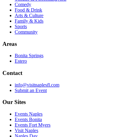
Comedy
Food & Drink
Arts & Culture
Family & Kids
Sports
Community
Areas
Bonita Springs
Estero
Contact
info@visitnaplesfl.com
Submit an Event
Our Sites
Events Naples
Events Bonita
Events Fort Myers
Visit Naples
Naples Day