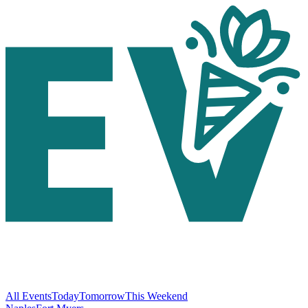
All Events
Today
Tomorrow
This Weekend