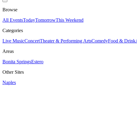
Browse
All Events
Today
Tomorrow
This Weekend
Categories
Live Music
Concert
Theater & Performing Arts
Comedy
Food & Drink
Areas
Bonita Springs
Estero
Other Sites
Naples