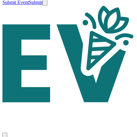
Submit Event
Submit