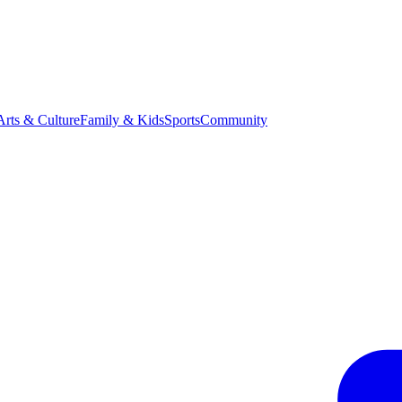
Arts & Culture
Family & Kids
Sports
Community