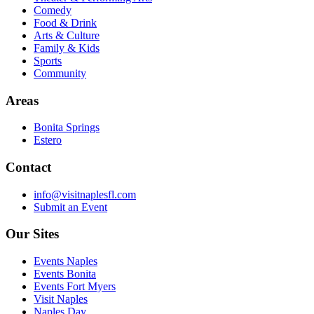
Comedy
Food & Drink
Arts & Culture
Family & Kids
Sports
Community
Areas
Bonita Springs
Estero
Contact
info@visitnaplesfl.com
Submit an Event
Our Sites
Events Naples
Events Bonita
Events Fort Myers
Visit Naples
Naples Day