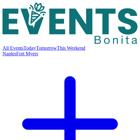
All Events
Today
Tomorrow
This Weekend
Naples
Fort Myers