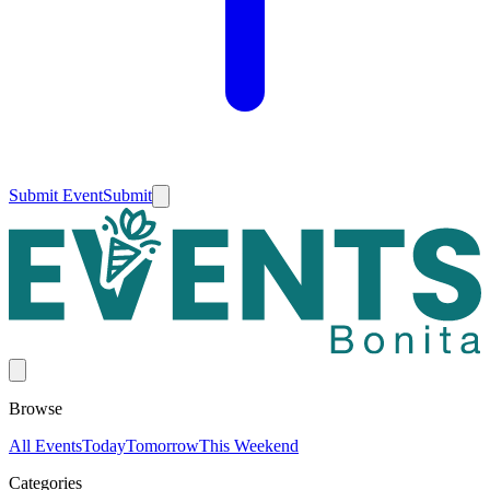
Submit Event
Submit
Browse
All Events
Today
Tomorrow
This Weekend
Categories