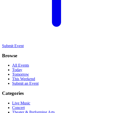
Submit Event
Browse
All Events
Today
Tomorrow
This Weekend
Submit an Event
Categories
Live Music
Concert
Theater & Performing Arts