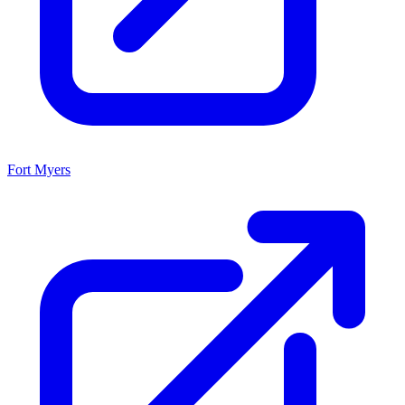
Fort Myers