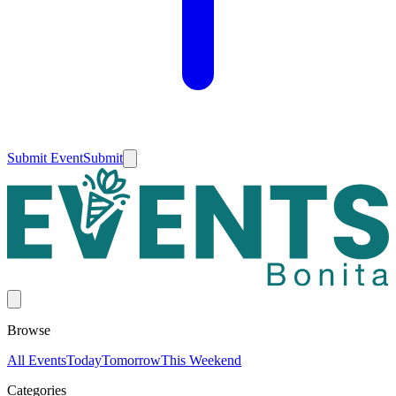
Submit Event
Submit
Browse
All Events
Today
Tomorrow
This Weekend
Categories