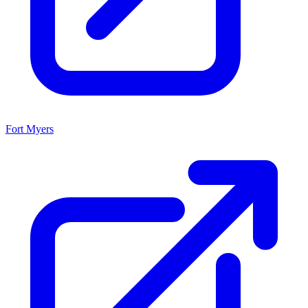
Fort Myers