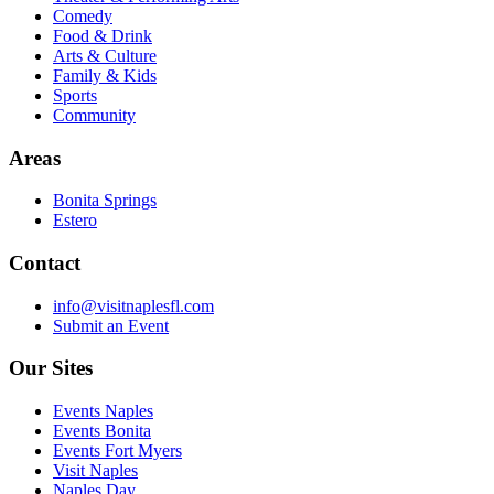
Comedy
Food & Drink
Arts & Culture
Family & Kids
Sports
Community
Areas
Bonita Springs
Estero
Contact
info@visitnaplesfl.com
Submit an Event
Our Sites
Events Naples
Events Bonita
Events Fort Myers
Visit Naples
Naples Day