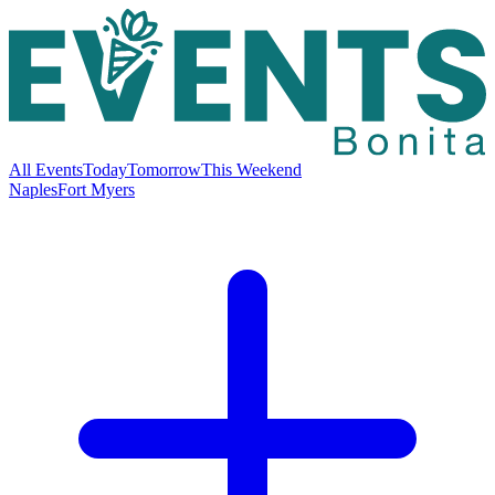
All Events
Today
Tomorrow
This Weekend
Naples
Fort Myers