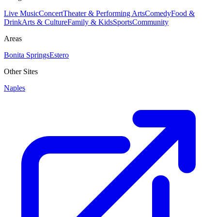
Live Music
Concert
Theater & Performing Arts
Comedy
Food &
Drink
Arts & Culture
Family & Kids
Sports
Community
Areas
Bonita Springs
Estero
Other Sites
Naples