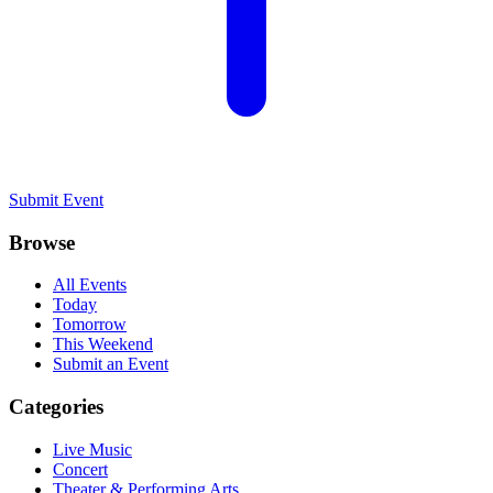
Submit Event
Browse
All Events
Today
Tomorrow
This Weekend
Submit an Event
Categories
Live Music
Concert
Theater & Performing Arts