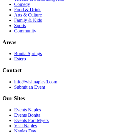
Comedy
Food & Drink
Arts & Culture
Family & Kids
Sports
Community
Areas
Bonita Springs
Estero
Contact
info@visitnaplesfl.com
Submit an Event
Our Sites
Events Naples
Events Bonita
Events Fort Myers
Visit Naples
Naples Day