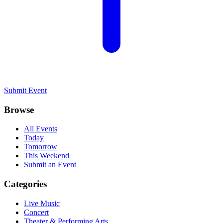
Submit Event
Browse
All Events
Today
Tomorrow
This Weekend
Submit an Event
Categories
Live Music
Concert
Theater & Performing Arts