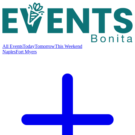
All Events
Today
Tomorrow
This Weekend
Naples
Fort Myers