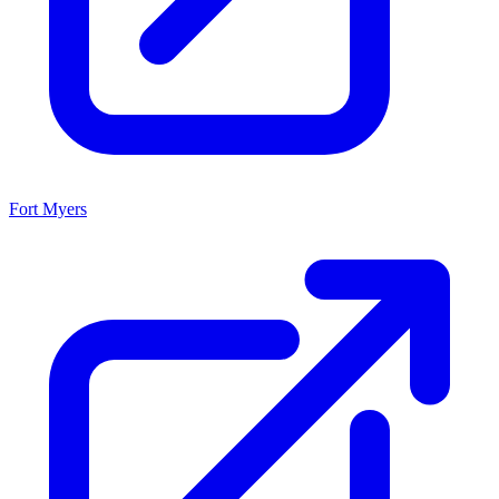
Fort Myers