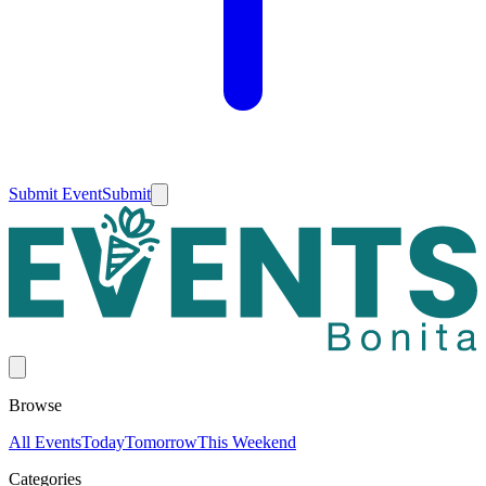
Submit Event
Submit
Browse
All Events
Today
Tomorrow
This Weekend
Categories