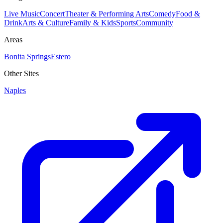
Live Music
Concert
Theater & Performing Arts
Comedy
Food &
Drink
Arts & Culture
Family & Kids
Sports
Community
Areas
Bonita Springs
Estero
Other Sites
Naples