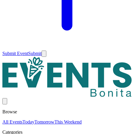
Submit Event
Submit
Browse
All Events
Today
Tomorrow
This Weekend
Categories