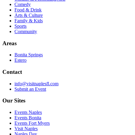
Comedy
Food & Drink
Arts & Culture
Family & Kids
Sports
Community
Areas
Bonita Springs
Estero
Contact
info@visitnaplesfl.com
Submit an Event
Our Sites
Events Naples
Events Bonita
Events Fort Myers
Visit Naples
Naples Day