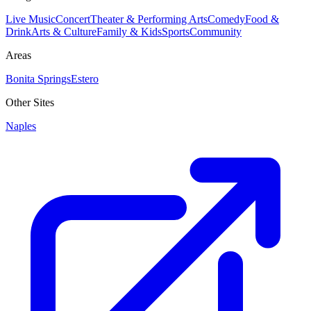
Live Music
Concert
Theater & Performing Arts
Comedy
Food &
Drink
Arts & Culture
Family & Kids
Sports
Community
Areas
Bonita Springs
Estero
Other Sites
Naples