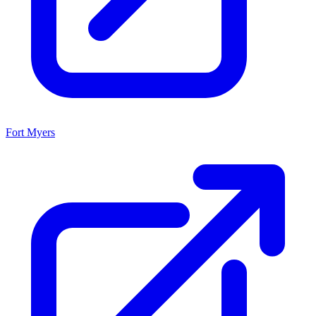
Fort Myers