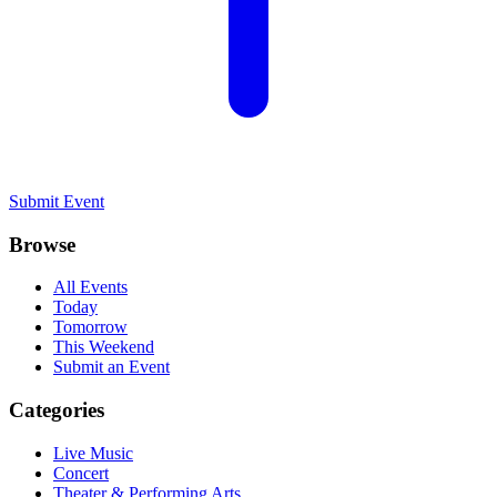
Submit Event
Browse
All Events
Today
Tomorrow
This Weekend
Submit an Event
Categories
Live Music
Concert
Theater & Performing Arts