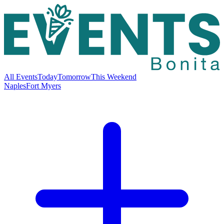
All Events
Today
Tomorrow
This Weekend
Naples
Fort Myers