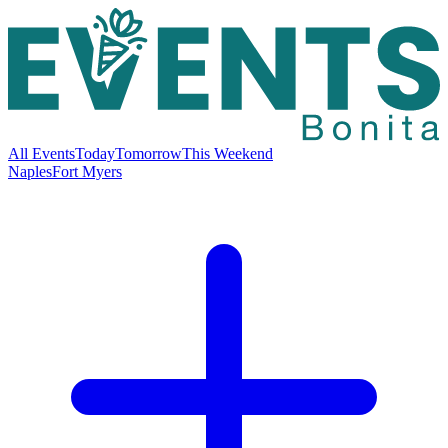
All Events
Today
Tomorrow
This Weekend
Naples
Fort Myers