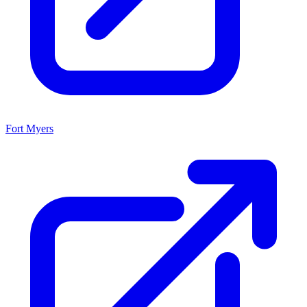
Fort Myers