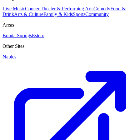
Live Music
Concert
Theater & Performing Arts
Comedy
Food &
Drink
Arts & Culture
Family & Kids
Sports
Community
Areas
Bonita Springs
Estero
Other Sites
Naples