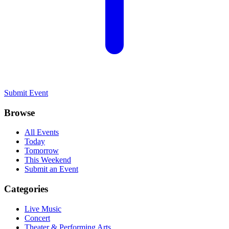
Submit Event
Browse
All Events
Today
Tomorrow
This Weekend
Submit an Event
Categories
Live Music
Concert
Theater & Performing Arts