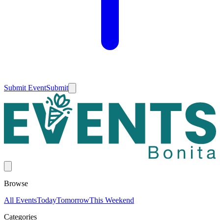
Submit Event
Submit
Browse
All Events
Today
Tomorrow
This Weekend
Categories