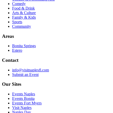
Comedy
Food & Drink
Arts & Culture
Family & Kids
Sports
Community
Areas
Bonita Springs
Estero
Contact
info@visitnaplesfl.com
Submit an Event
Our Sites
Events Naples
Events Bonita
Events Fort Myers
Visit Naples
Naples Day