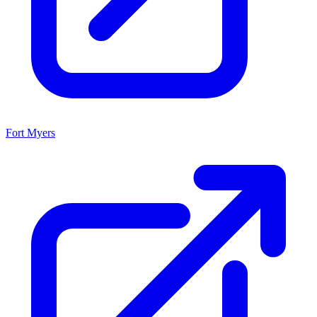
Fort Myers