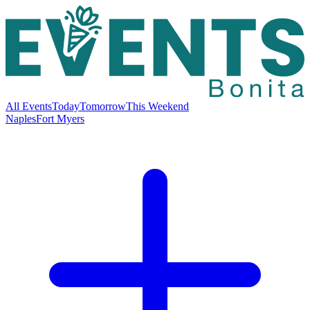
All Events
Today
Tomorrow
This Weekend
Naples
Fort Myers