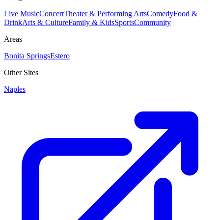
Live Music
Concert
Theater & Performing Arts
Comedy
Food &
Drink
Arts & Culture
Family & Kids
Sports
Community
Areas
Bonita Springs
Estero
Other Sites
Naples