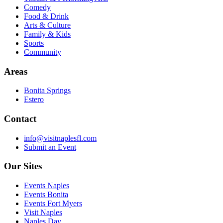
Comedy
Food & Drink
Arts & Culture
Family & Kids
Sports
Community
Areas
Bonita Springs
Estero
Contact
info@visitnaplesfl.com
Submit an Event
Our Sites
Events Naples
Events Bonita
Events Fort Myers
Visit Naples
Naples Day