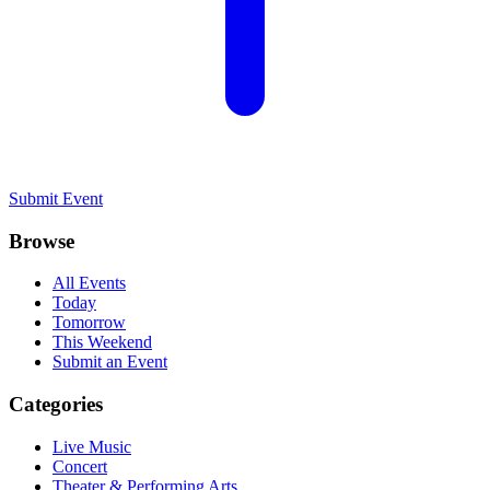
Submit Event
Browse
All Events
Today
Tomorrow
This Weekend
Submit an Event
Categories
Live Music
Concert
Theater & Performing Arts