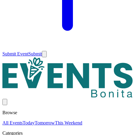
Submit Event
Submit
Browse
All Events
Today
Tomorrow
This Weekend
Categories