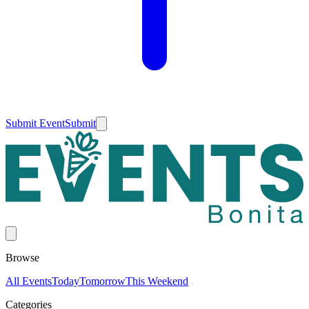
Submit Event
Submit
Browse
All Events
Today
Tomorrow
This Weekend
Categories