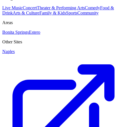
Live Music
Concert
Theater & Performing Arts
Comedy
Food &
Drink
Arts & Culture
Family & Kids
Sports
Community
Areas
Bonita Springs
Estero
Other Sites
Naples