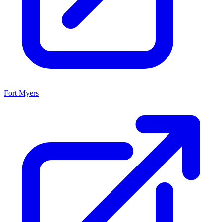
Fort Myers