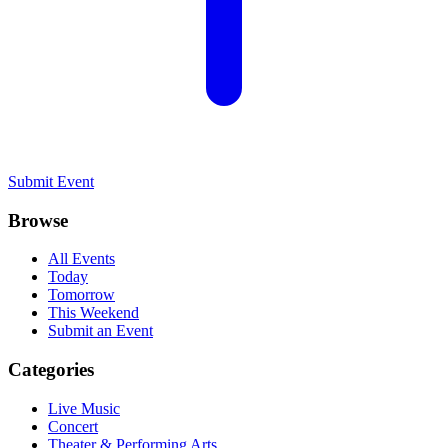
Submit Event
Browse
All Events
Today
Tomorrow
This Weekend
Submit an Event
Categories
Live Music
Concert
Theater & Performing Arts