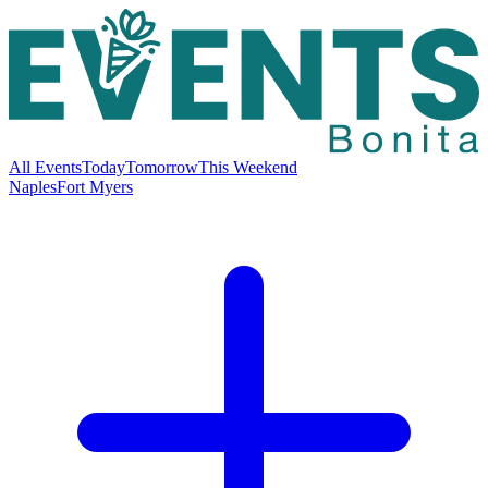
All Events
Today
Tomorrow
This Weekend
Naples
Fort Myers