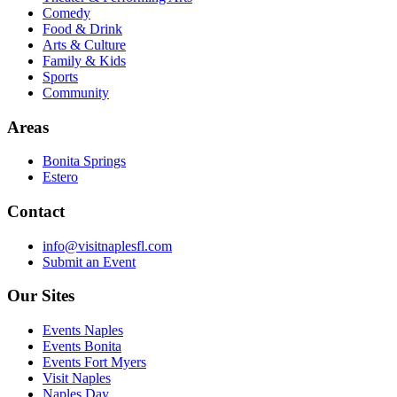
Comedy
Food & Drink
Arts & Culture
Family & Kids
Sports
Community
Areas
Bonita Springs
Estero
Contact
info@visitnaplesfl.com
Submit an Event
Our Sites
Events Naples
Events Bonita
Events Fort Myers
Visit Naples
Naples Day